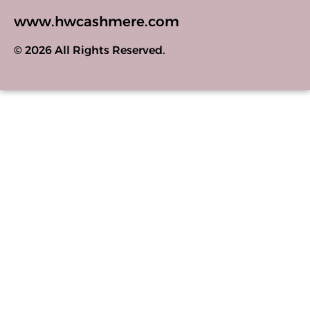
www.hwcashmere.com
© 2026 All Rights Reserved.