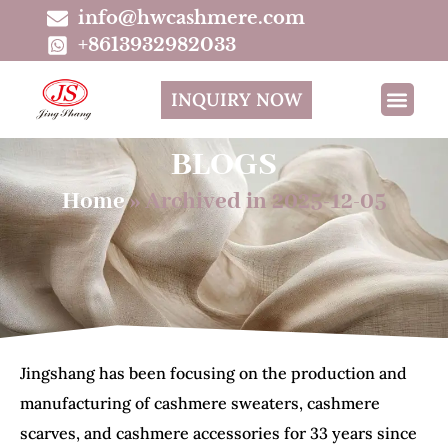
info@hwcashmere.com
+8613932982033
INQUIRY NOW
BLOGS
Home
»
Archived in 2025-12-05
Jingshang has been focusing on the production and
manufacturing of cashmere sweaters, cashmere
scarves, and cashmere accessories for 33 years since