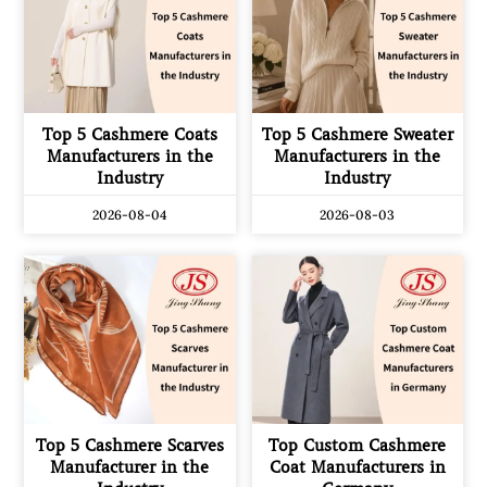
Top 5 Cashmere Coats
Top 5 Cashmere Sweater
Manufacturers in the
Manufacturers in the
Industry
Industry
2026-08-04
2026-08-03
Top 5 Cashmere Scarves
Top Custom Cashmere
Manufacturer in the
Coat Manufacturers in