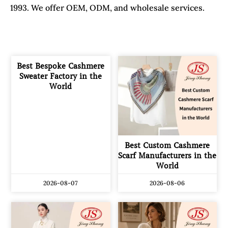
1993. We offer OEM, ODM, and wholesale services.
Best Bespoke Cashmere
Sweater Factory in the
World
Best Custom Cashmere
Scarf Manufacturers in the
World
2026-08-07
2026-08-06