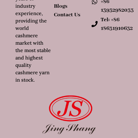
+86
industry
Blogs
13932982033
experience,
Contact Us
Tel: +86
providing the
world
18631910632
cashmere
market with
the most stable
and highest
quality
cashmere yarn
in stock.