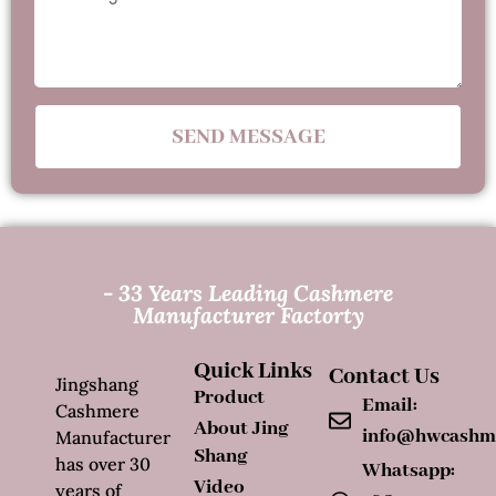
SEND MESSAGE
- 33 Years Leading Cashmere
Manufacturer Factorty
Quick Links
Contact Us
Jingshang
Product
Email:
Cashmere
About Jing
info@hwcashm
Manufacturer
Shang
has over 30
Whatsapp:
Video
years of