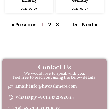
Industry
Germany
2026-07-29
2026-07-27
« Previous
1
2
3
…
15
Next »
Contact Us
We would love to speak with you.
Feel free to reach out using the below details.
Email: info@hwcashmere.com
Whatsapp: +8613932982033
Tel: +86 18631910632