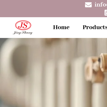
inf
Home
Product