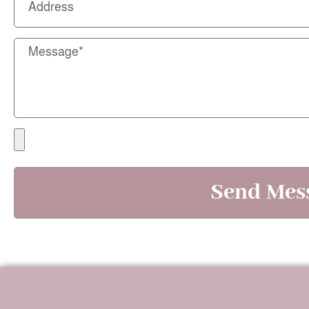
Send Mes