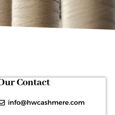
Our Contact
info@hwcashmere.com