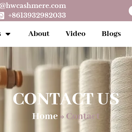
o@hwcashmere.com
+8613932982033
s
About
Video
Blogs
CONTACT US
Home
»
Contact