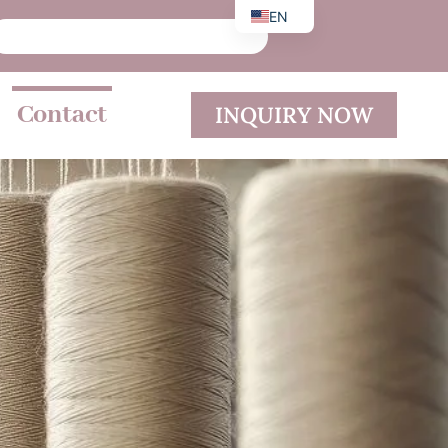
EN
DE
ES
Contact
INQUIRY NOW