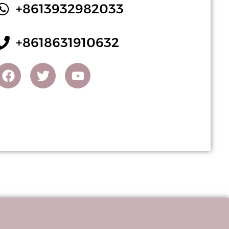
+8613932982033
+8618631910632