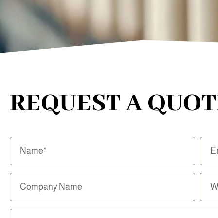
REQUEST A QUOT