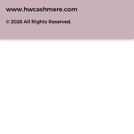
www.hwcashmere.com
© 2026 All Rights Reserved.