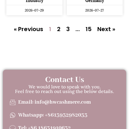
Industry
Germany
2026-07-29
2026-07-27
« Previous
1
2
3
…
15
Next »
Contact Us
We would love to speak with you.
Feel free to reach out using the below details.
Email: info@hwcashmere.com
Whatsapp: +8613932982033
Tel: +86 18631910632