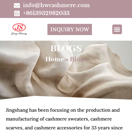
info@hwcashmere.com
+8613932982033
INQUIRY NOW
BLOGS
Home
»
Blogs
Jingshang has been focusing on the production and
manufacturing of cashmere sweaters, cashmere
scarves, and cashmere accessories for 33 years since