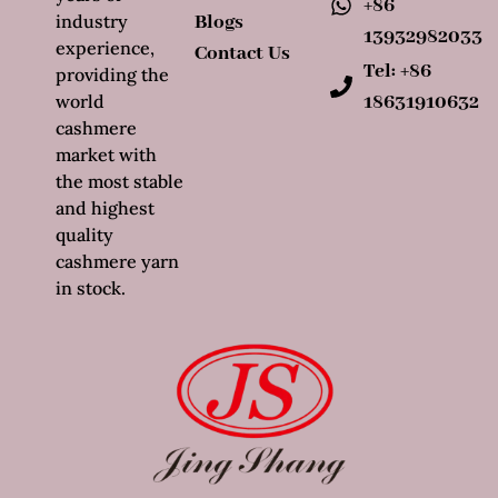
+86
industry
Blogs
13932982033
experience,
Contact Us
Tel: +86
providing the
world
18631910632
cashmere
market with
the most stable
and highest
quality
cashmere yarn
in stock.