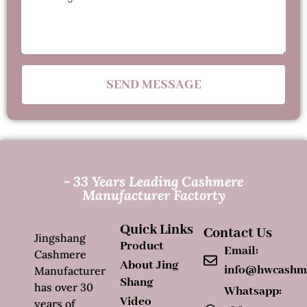
SEND MESSAGE
- 33 Years Leading Cashmere
Manufacturer Factorty
Quick Links
Contact Us
Jingshang
Product
Email:
Cashmere
About Jing
info@hwcashm
Manufacturer
Shang
has over 30
Whatsapp:
Video
years of