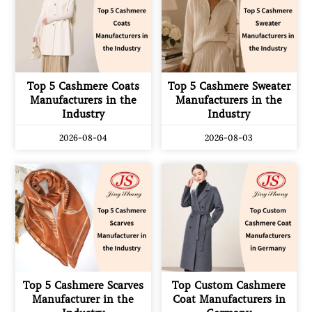
Top 5 Cashmere Coats
Top 5 Cashmere Sweater
Manufacturers in the
Manufacturers in the
Industry
Industry
2026-08-04
2026-08-03
Top 5 Cashmere Scarves
Top Custom Cashmere
Manufacturer in the
Coat Manufacturers in