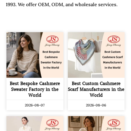
1993. We offer OEM, ODM, and wholesale services.
Best Bespoke Cashmere
Best Custom Cashmere
Sweater Factory in the
Scarf Manufacturers in the
World
World
2026-08-07
2026-08-06