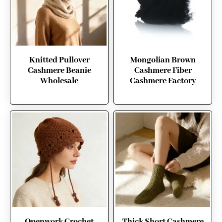
Knitted Pullover
Mongolian Brown
Cashmere Beanie
Cashmere Fiber
Wholesale
Cashmere Factory
Openwork Crochet
Thick Short Cashmere