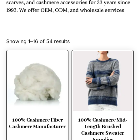
scarves, and cashmere accessories for 33 years since
1993. We offer OEM, ODM, and wholesale services.
Showing 1–16 of 54 results
100% Cashmere Fiber
100% Cashmere Mid-
Cashmere Manufacturer
Length Brushed
Cashmere Sweater
Supplier