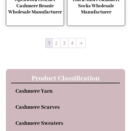
Cashmere Beanie
Socks Wholesale
Wholesale Manufacturer
Manufacturer
1
2
3
4
→
Product Classification
Cashmere Yarn
Cashmere Scarves
Cashmere Sweaters