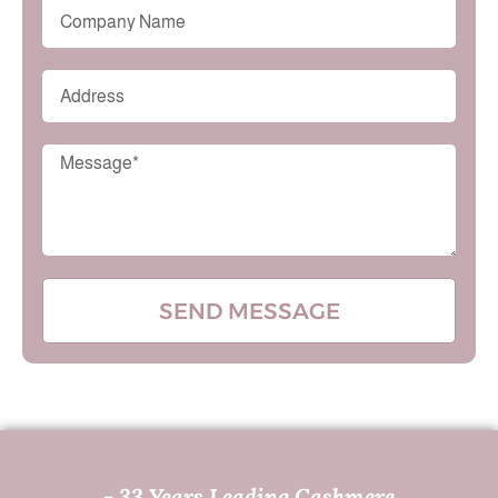
SEND MESSAGE
- 33 Years Leading Cashmere