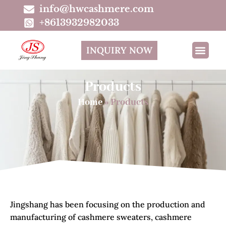
info@hwcashmere.com
+8613932982033
INQUIRY NOW
Products
Home
»
Products
Jingshang has been focusing on the production and
manufacturing of cashmere sweaters, cashmere