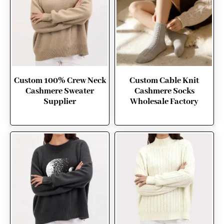
Custom 100% Crew Neck
Custom Cable Knit
Cashmere Sweater
Cashmere Socks
Supplier
Wholesale Factory