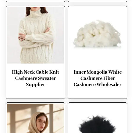
High Neck Cable Knit
Inner Mongolia White
Cashmere Sweater
Cashmere Fiber
Supplier
Cashmere Wholesaler