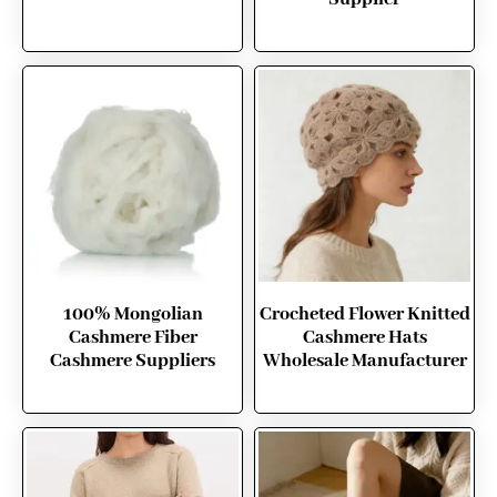
100% Mongolian
Crocheted Flower Knitted
Cashmere Fiber
Cashmere Hats
Cashmere Suppliers
Wholesale Manufacturer