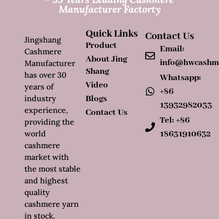
Manufacturer Factorty
Quick Links
Contact Us
Jingshang
Product
Email:
Cashmere
About Jing
info@hwcashm
Manufacturer
Shang
has over 30
Whatsapp:
Video
years of
+86
industry
Blogs
13932982033
experience,
Contact Us
Tel: +86
providing the
world
18631910632
cashmere
market with
the most stable
and highest
quality
cashmere yarn
in stock.