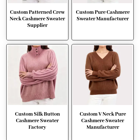
Custom Patterned Crew
Custom Pure Cashmere
Neck Cashmere Sweater
Sweater Manufacturer
Supplier
Custom Silk Button
Custom V Neck Pure
Cashmere Sweater
Cashmere Sweater
Factory
Manufacturer