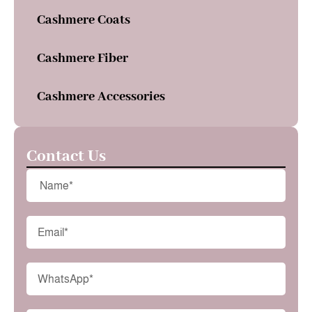
Cashmere Coats
Cashmere Fiber
Cashmere Accessories
Contact Us