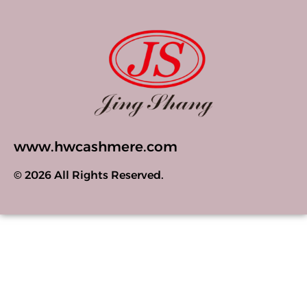
www.hwcashmere.com
© 2026 All Rights Reserved.