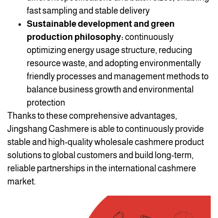
fast sampling and stable delivery
Sustainable development and green
production philosophy:
continuously
optimizing energy usage structure, reducing
resource waste, and adopting environmentally
friendly processes and management methods to
balance business growth and environmental
protection
Thanks to these comprehensive advantages,
Jingshang Cashmere is able to continuously provide
stable and high-quality wholesale cashmere product
solutions to global customers and build long-term,
reliable partnerships in the international cashmere
market.