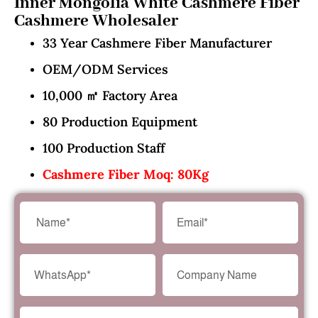
Inner Mongolia White Cashmere Fiber
Cashmere Wholesaler
33 Year Cashmere Fiber Manufacturer
OEM/ODM Services
10,000 ㎡ Factory Area
80 Production Equipment
100 Production Staff
Cashmere Fiber Moq: 80Kg