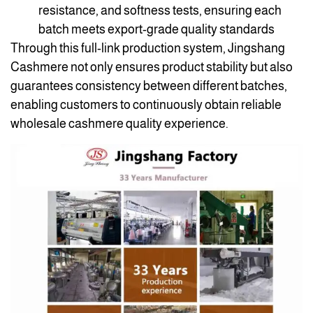
resistance, and softness tests, ensuring each
batch meets export-grade quality standards
Through this full-link production system, Jingshang
Cashmere not only ensures product stability but also
guarantees consistency between different batches,
enabling customers to continuously obtain reliable
wholesale cashmere quality experience.