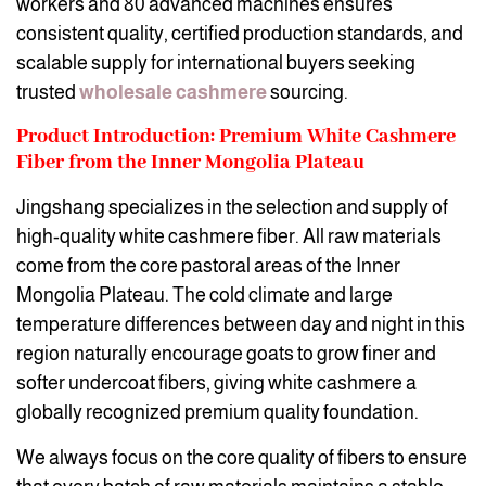
workers and 80 advanced machines ensures
consistent quality, certified production standards, and
scalable supply for international buyers seeking
trusted
wholesale cashmere
sourcing.
Product Introduction: Premium White Cashmere
Fiber from the Inner Mongolia Plateau
Jingshang specializes in the selection and supply of
high-quality white cashmere fiber. All raw materials
come from the core pastoral areas of the Inner
Mongolia Plateau. The cold climate and large
temperature differences between day and night in this
region naturally encourage goats to grow finer and
softer undercoat fibers, giving white cashmere a
globally recognized premium quality foundation.
We always focus on the core quality of fibers to ensure