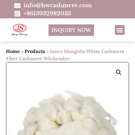
info@hwcashmere.com
+8613932982033
INQUIRY NOW
Home
»
Products
»
Inner Mongolia White Cashmere
Fiber Cashmere Wholesaler