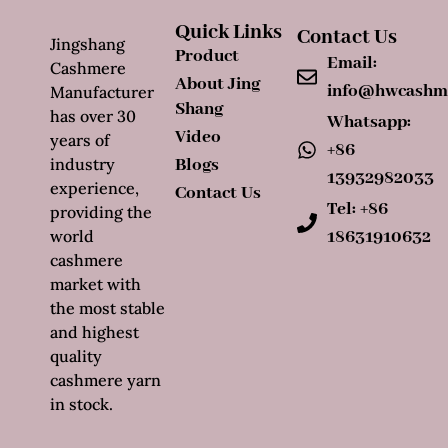
Quick Links
Contact Us
Jingshang
Product
Email:
Cashmere
About Jing
info@hwcashm
Manufacturer
Shang
has over 30
Whatsapp:
Video
years of
+86
industry
Blogs
13932982033
experience,
Contact Us
Tel: +86
providing the
world
18631910632
cashmere
market with
the most stable
and highest
quality
cashmere yarn
in stock.