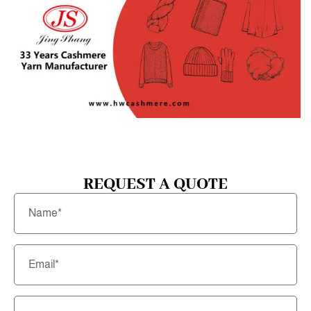
REQUEST A QUOTE