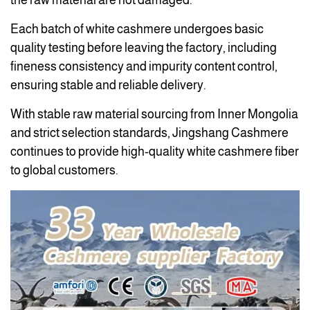
the raw material are not damaged.
Each batch of white cashmere undergoes basic
quality testing before leaving the factory, including
fineness consistency and impurity content control,
ensuring stable and reliable delivery.
With stable raw material sourcing from Inner Mongolia
and strict selection standards, Jingshang Cashmere
continues to provide high-quality white cashmere fiber
to global customers.