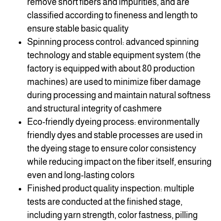
remove short fibers and impurities, and are
classified according to fineness and length to
ensure stable basic quality
Spinning process control: advanced spinning
technology and stable equipment system (the
factory is equipped with about 80 production
machines) are used to minimize fiber damage
during processing and maintain natural softness
and structural integrity of cashmere
Eco-friendly dyeing process: environmentally
friendly dyes and stable processes are used in
the dyeing stage to ensure color consistency
while reducing impact on the fiber itself, ensuring
even and long-lasting colors
Finished product quality inspection: multiple
tests are conducted at the finished stage,
including yarn strength, color fastness, pilling