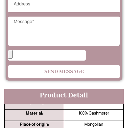
SEND MESSAGE
Product Detail
Jingshang:
33 Years Manufacturer
Material:
100% Cashmerer
Place of origin:
Mongolian