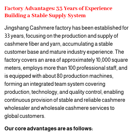
Factory Advantages: 33 Years of Experience
Building a Stable Supply System
Jingshang Cashmere factory has been established for
33 years, focusing on the production and supply of
cashmere fiber and yarn, accumulating a stable
customer base and mature industry experience. The
factory covers an area of approximately 10,000 square
meters, employs more than 100 professional staff, and
is equipped with about 80 production machines,
forming an integrated team system covering
production, technology, and quality control, enabling
continuous provision of stable and reliable cashmere
wholesaler and wholesale cashmere services to
global customers.
Our core advantages are as follows: