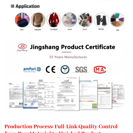
Production Process: Full-Link Quality Control