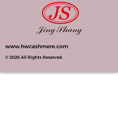
www.hwcashmere.com
© 2026 All Rights Reserved.