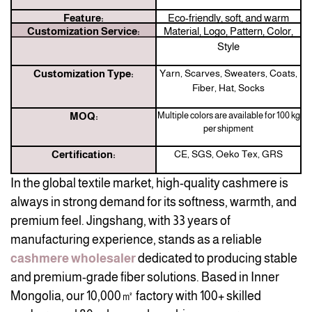
Feature:
Eco-friendly, soft, and warm
Customization Service:
Material, Logo, Pattern, Color,
Style
Customization Type:
Yarn, Scarves, Sweaters, Coats,
Fiber, Hat, Socks
MOQ:
Multiple colors are available for 100 kg
per shipment
Certification:
CE, SGS, Oeko Tex, GRS
In the global textile market, high-quality cashmere is
always in strong demand for its softness, warmth, and
premium feel. Jingshang, with 33 years of
manufacturing experience, stands as a reliable
cashmere wholesaler
dedicated to producing stable
and premium-grade fiber solutions. Based in Inner
Mongolia, our 10,000㎡ factory with 100+ skilled