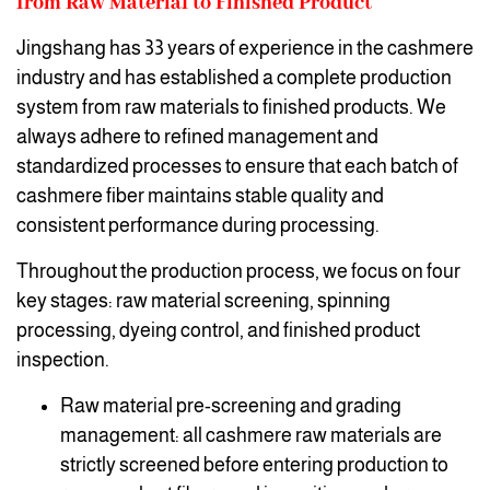
from Raw Material to Finished Product
Jingshang has 33 years of experience in the cashmere
industry and has established a complete production
system from raw materials to finished products. We
always adhere to refined management and
standardized processes to ensure that each batch of
cashmere fiber maintains stable quality and
consistent performance during processing.
Throughout the production process, we focus on four
key stages: raw material screening, spinning
processing, dyeing control, and finished product
inspection.
Raw material pre-screening and grading
management: all cashmere raw materials are
strictly screened before entering production to