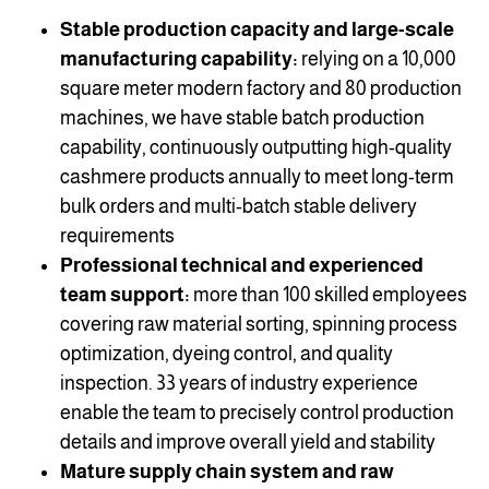
Stable production capacity and large-scale
manufacturing capability:
relying on a 10,000
square meter modern factory and 80 production
machines, we have stable batch production
capability, continuously outputting high-quality
cashmere products annually to meet long-term
bulk orders and multi-batch stable delivery
requirements
Professional technical and experienced
team support:
more than 100 skilled employees
covering raw material sorting, spinning process
optimization, dyeing control, and quality
inspection. 33 years of industry experience
enable the team to precisely control production
details and improve overall yield and stability
Mature supply chain system and raw