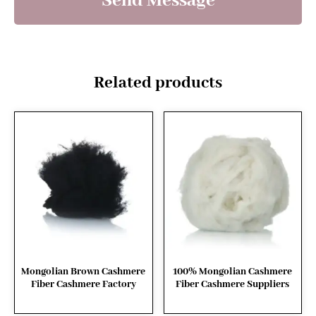
Send Message
Related products
Mongolian Brown Cashmere
100% Mongolian Cashmere
Fiber Cashmere Factory
Fiber Cashmere Suppliers