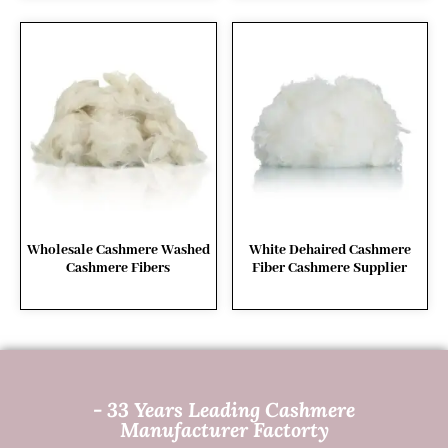
Wholesale Cashmere Washed
White Dehaired Cashmere
Cashmere Fibers
Fiber Cashmere Supplier
- 33 Years Leading Cashmere
Manufacturer Factorty