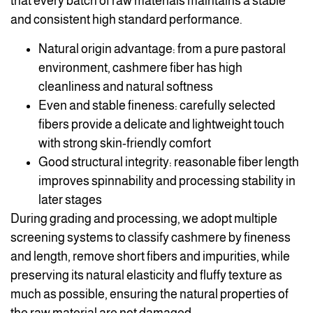
that every batch of raw materials maintains a stable
and consistent high standard performance.
Natural origin advantage: from a pure pastoral
environment, cashmere fiber has high
cleanliness and natural softness
Even and stable fineness: carefully selected
fibers provide a delicate and lightweight touch
with strong skin-friendly comfort
Good structural integrity: reasonable fiber length
improves spinnability and processing stability in
later stages
During grading and processing, we adopt multiple
screening systems to classify cashmere by fineness
and length, remove short fibers and impurities, while
preserving its natural elasticity and fluffy texture as
much as possible, ensuring the natural properties of