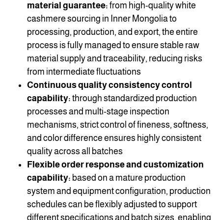
material guarantee:
from high-quality white
cashmere sourcing in Inner Mongolia to
processing, production, and export, the entire
process is fully managed to ensure stable raw
material supply and traceability, reducing risks
from intermediate fluctuations
Continuous quality consistency control
capability:
through standardized production
processes and multi-stage inspection
mechanisms, strict control of fineness, softness,
and color difference ensures highly consistent
quality across all batches
Flexible order response and customization
capability:
based on a mature production
system and equipment configuration, production
schedules can be flexibly adjusted to support
different specifications and batch sizes, enabling