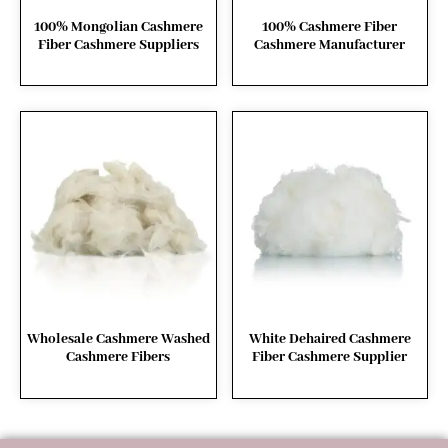
100% Mongolian Cashmere
100% Cashmere Fiber
Fiber Cashmere Suppliers
Cashmere Manufacturer
Wholesale Cashmere Washed
White Dehaired Cashmere
Cashmere Fibers
Fiber Cashmere Supplier