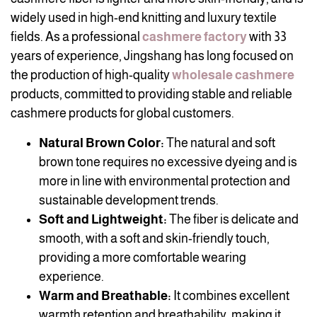
widely used in high-end knitting and luxury textile
fields. As a professional
cashmere factory
with 33
years of experience, Jingshang has long focused on
the production of high-quality
wholesale cashmere
products, committed to providing stable and reliable
cashmere products for global customers.
Natural Brown Color:
The natural and soft
brown tone requires no excessive dyeing and is
more in line with environmental protection and
sustainable development trends.
Soft and Lightweight:
The fiber is delicate and
smooth, with a soft and skin-friendly touch,
providing a more comfortable wearing
experience.
Warm and Breathable:
It combines excellent
warmth retention and breathability, making it