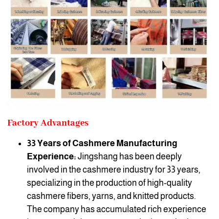
Factory Advantages
33 Years of Cashmere Manufacturing
Experience:
Jingshang has been deeply
involved in the cashmere industry for 33 years,
specializing in the production of high-quality
cashmere fibers, yarns, and knitted products.
The company has accumulated rich experience