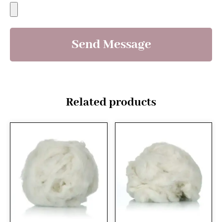
Send Message
Related products