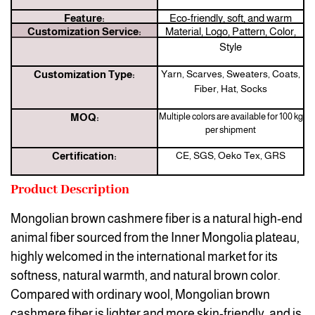
Feature:
Eco-friendly, soft, and warm
Customization Service:
Material, Logo, Pattern, Color,
Style
Customization Type:
Yarn, Scarves, Sweaters, Coats,
Fiber, Hat, Socks
MOQ:
Multiple colors are available for 100 kg
per shipment
Certification:
CE, SGS, Oeko Tex, GRS
Product Description
Mongolian brown cashmere fiber is a natural high-end
animal fiber sourced from the Inner Mongolia plateau,
highly welcomed in the international market for its
softness, natural warmth, and natural brown color.
Compared with ordinary wool, Mongolian brown
cashmere fiber is lighter and more skin-friendly, and is