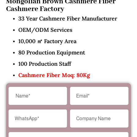
Mongolian Brown Cashmere Fiber
Cashmere Factory
33 Year Cashmere Fiber Manufacturer
OEM/ODM Services
10,000 ㎡ Factory Area
80 Production Equipment
100 Production Staff
Cashmere Fiber Moq: 80Kg