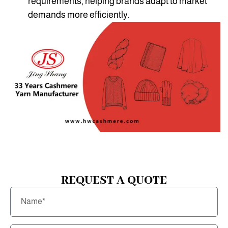
requirements, helping brands adapt to market
demands more efficiently.
REQUEST A QUOTE