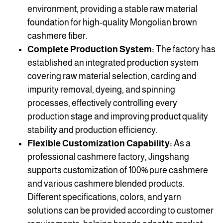
environment, providing a stable raw material
foundation for high-quality Mongolian brown
cashmere fiber.
Complete Production System:
The factory has
established an integrated production system
covering raw material selection, carding and
impurity removal, dyeing, and spinning
processes, effectively controlling every
production stage and improving product quality
stability and production efficiency.
Flexible Customization Capability:
As a
professional cashmere factory, Jingshang
supports customization of 100% pure cashmere
and various cashmere blended products.
Different specifications, colors, and yarn
solutions can be provided according to customer