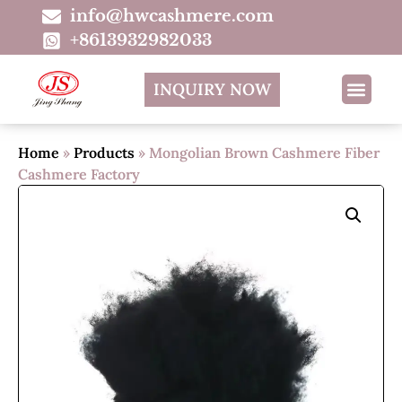
info@hwcashmere.com
+8613932982033
INQUIRY NOW
Home
»
Products
»
Mongolian Brown Cashmere Fiber
Cashmere Factory