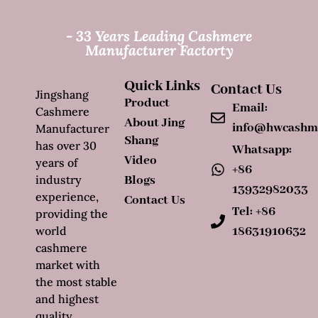
- 33 Years Leading Cashmere
Manufacturer Factorty
Quick Links
Contact Us
Jingshang
Product
Email:
Cashmere
About Jing
info@hwcashm
Manufacturer
Shang
has over 30
Whatsapp:
Video
years of
+86
industry
Blogs
13932982033
experience,
Contact Us
Tel: +86
providing the
world
18631910632
cashmere
market with
the most stable
and highest
quality