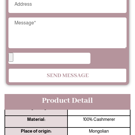
SEND MESSAGE
Product Detail
Jingshang:
33 Years Manufacturer
Material:
100% Cashmerer
Place of origin:
Mongolian