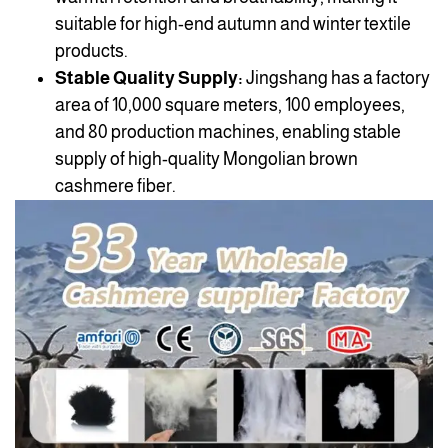
suitable for high-end autumn and winter textile
products.
Stable Quality Supply:
Jingshang has a factory
area of 10,000 square meters, 100 employees,
and 80 production machines, enabling stable
supply of high-quality Mongolian brown
cashmere fiber.