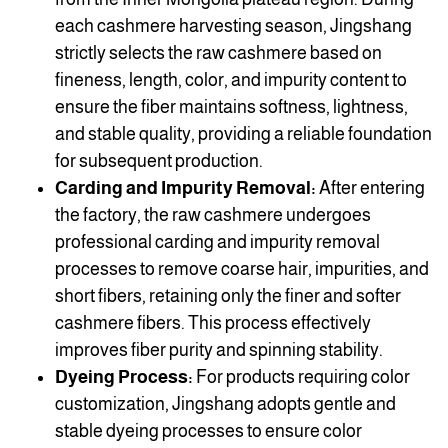
each cashmere harvesting season, Jingshang
strictly selects the raw cashmere based on
fineness, length, color, and impurity content to
ensure the fiber maintains softness, lightness,
and stable quality, providing a reliable foundation
for subsequent production.
Carding and Impurity Removal:
After entering
the factory, the raw cashmere undergoes
professional carding and impurity removal
processes to remove coarse hair, impurities, and
short fibers, retaining only the finer and softer
cashmere fibers. This process effectively
improves fiber purity and spinning stability.
Dyeing Process:
For products requiring color
customization, Jingshang adopts gentle and
stable dyeing processes to ensure color