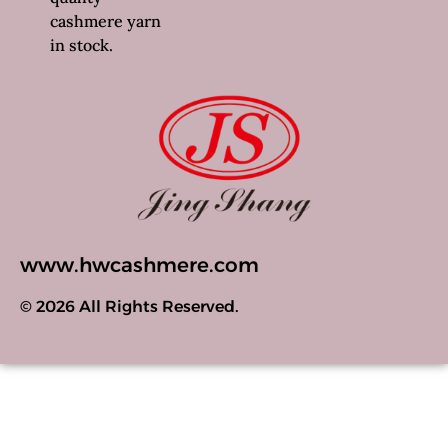
cashmere yarn
in stock.
www.hwcashmere.com
© 2026 All Rights Reserved.