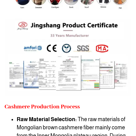
Cashmere Production Process
Raw Material Selection:
The raw materials of
Mongolian brown cashmere fiber mainly come
from the Inner Mongolia plateau region. During