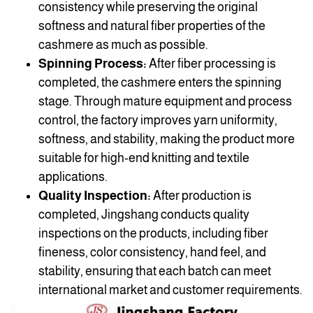
consistency while preserving the original
softness and natural fiber properties of the
cashmere as much as possible.
Spinning Process:
After fiber processing is
completed, the cashmere enters the spinning
stage. Through mature equipment and process
control, the factory improves yarn uniformity,
softness, and stability, making the product more
suitable for high-end knitting and textile
applications.
Quality Inspection:
After production is
completed, Jingshang conducts quality
inspections on the products, including fiber
fineness, color consistency, hand feel, and
stability, ensuring that each batch can meet
international market and customer requirements.