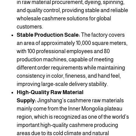
in raw material procurement, dyeing, spinning,
and quality control, providing stable and reliable
wholesale cashmere solutions for global
customers.
Stable Production Scale:
The factory covers
an area of approximately 10,000 square meters,
with 100 professional employees and 80
production machines, capable of meeting
different order requirements while maintaining
consistency in color, fineness, and hand feel,
improving large-scale delivery stability.
High-Quality Raw Material
Supply:
Jingshang’s cashmere raw materials
mainly come from the Inner Mongolia plateau
region, which is recognized as one of the world’s
important high-quality cashmere producing
areas due to its cold climate and natural