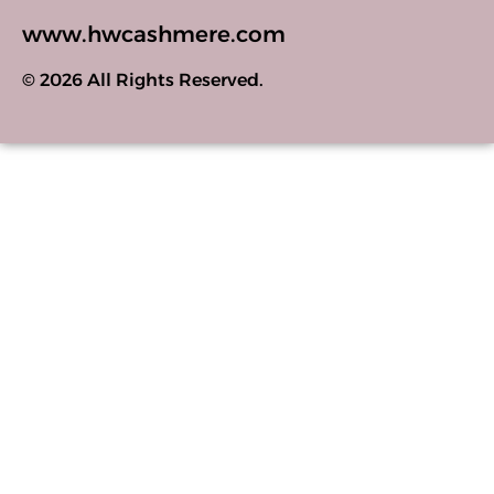
www.hwcashmere.com
© 2026 All Rights Reserved.