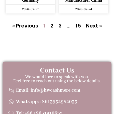
Germany
Manufacturer China
2026-07-27
2026-07-24
« Previous
1
2
3
…
15
Next »
Contact Us
We would love to speak with you.
Feel free to reach out using the below details.
Email: info@hwcashmere.com
Whatsapp: +8613932982033
Tel: +86 18631910632