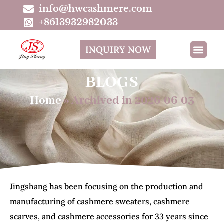
info@hwcashmere.com
+8613932982033
INQUIRY NOW
BLOGS
Home
»
Archived in 2026-06-03
Jingshang has been focusing on the production and
manufacturing of cashmere sweaters, cashmere
scarves, and cashmere accessories for 33 years since