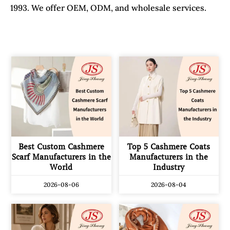
1993. We offer OEM, ODM, and wholesale services.
Best Custom Cashmere
Top 5 Cashmere Coats
Scarf Manufacturers in the
Manufacturers in the
World
Industry
2026-08-06
2026-08-04