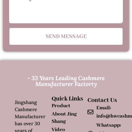
SEND MESSAGE
- 33 Years Leading Cashmere
Manufacturer Factorty
Quick Links
Contact Us
Jingshang
Product
Email:
Cashmere
About Jing
info@hwcashm
Manufacturer
Shang
has over 30
Whatsapp:
Video
years of