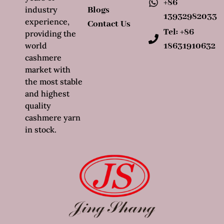
+86
industry
Blogs
13932982033
experience,
Contact Us
Tel: +86
providing the
world
18631910632
cashmere
market with
the most stable
and highest
quality
cashmere yarn
in stock.