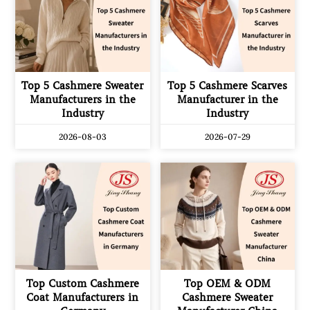
Top 5 Cashmere Sweater
Top 5 Cashmere Scarves
Manufacturers in the
Manufacturer in the
Industry
Industry
2026-08-03
2026-07-29
Top Custom Cashmere
Top OEM & ODM
Coat Manufacturers in
Cashmere Sweater