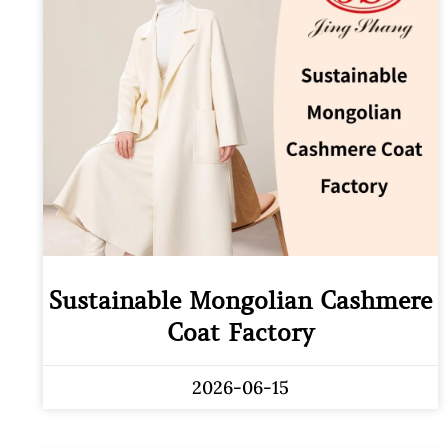
Sustainable Mongolian Cashmere
Coat Factory
2026-06-15