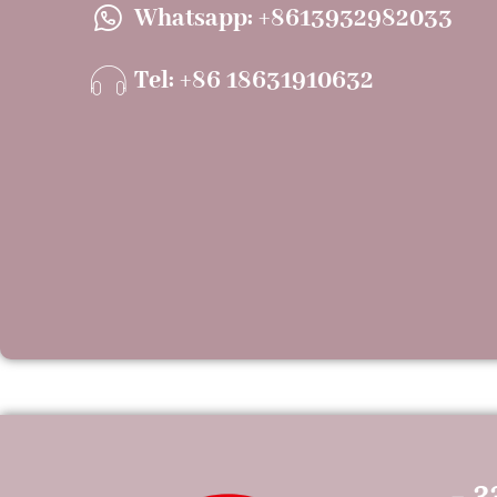
Whatsapp: +8613932982033
Tel: +86 18631910632
- 3