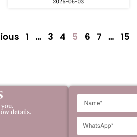
2026-06-03
vious
1
…
3
4
5
6
7
…
15
s
 you.
low details.