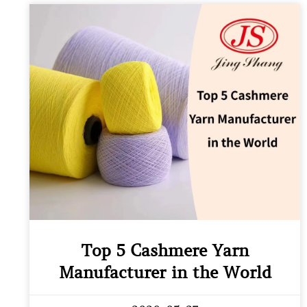
Top 5 Cashmere Yarn
Manufacturer in the World