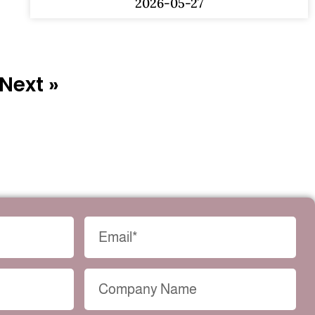
2026-05-27
Next »