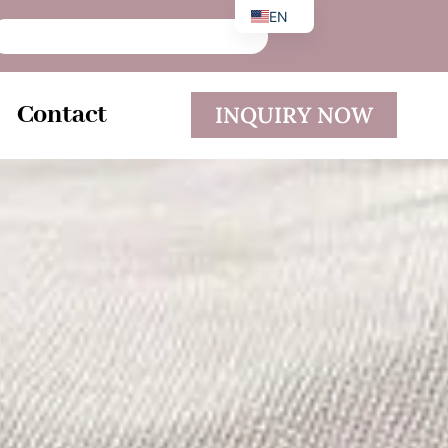
EN
DE
ES
Contact
INQUIRY NOW