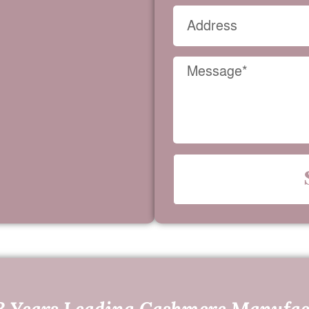
3 Years Leading Cashmere Manufac