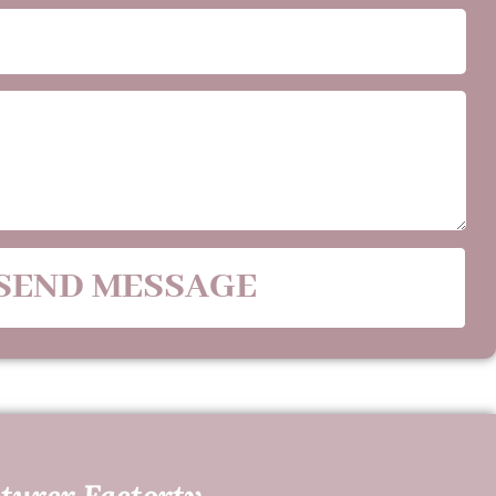
SEND MESSAGE
turer Factorty