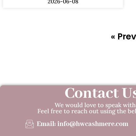
2026-06-08
« Pre
Contact U
We would love to speak with
Feel free to reach out using the be
Email: info@hwcashmere.com