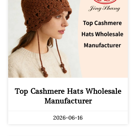
Top Cashmere Hats Wholesale
Manufacturer
2026-06-16