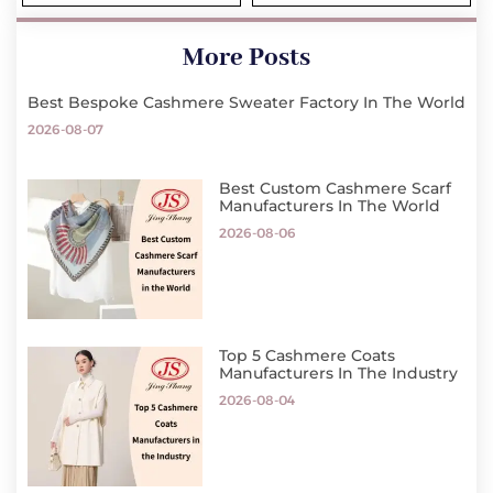
More Posts
Best Bespoke Cashmere Sweater Factory In The World
2026-08-07
Best Custom Cashmere Scarf
Manufacturers In The World
2026-08-06
Top 5 Cashmere Coats
Manufacturers In The Industry
2026-08-04