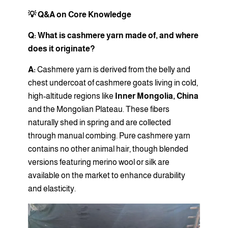
💡 Q&A on Core Knowledge
Q: What is cashmere yarn made of, and where
does it originate?
A:
Cashmere yarn is derived from the belly and
chest undercoat of cashmere goats living in cold,
high-altitude regions like
Inner Mongolia, China
and the Mongolian Plateau. These fibers
naturally shed in spring and are collected
through manual combing. Pure cashmere yarn
contains no other animal hair, though blended
versions featuring merino wool or silk are
available on the market to enhance durability
and elasticity.