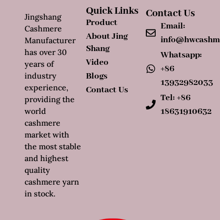
Quick Links
Contact Us
Jingshang
Product
Email:
Cashmere
About Jing
info@hwcashm
Manufacturer
Shang
has over 30
Whatsapp:
Video
years of
+86
industry
Blogs
13932982033
experience,
Contact Us
Tel: +86
providing the
world
18631910632
cashmere
market with
the most stable
and highest
quality
cashmere yarn
in stock.