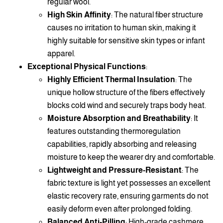
regular wool.
High Skin Affinity
: The natural fiber structure
causes no irritation to human skin, making it
highly suitable for sensitive skin types or infant
apparel.
Exceptional Physical Functions
:
Highly Efficient Thermal Insulation
: The
unique hollow structure of the fibers effectively
blocks cold wind and securely traps body heat.
Moisture Absorption and Breathability
: It
features outstanding thermoregulation
capabilities, rapidly absorbing and releasing
moisture to keep the wearer dry and comfortable.
Lightweight and Pressure-Resistant
: The
fabric texture is light yet possesses an excellent
elastic recovery rate, ensuring garments do not
easily deform even after prolonged folding.
Balanced Anti-Pilling
: High-grade cashmere