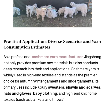
Practical Application: Diverse Scenarios and Yarn
Consumption Estimates
As a professional
cashmere yarn manufacturer
, Jingshang
not only provides premium raw materials but also conducts
deep research into their end applications. Cashmere yarn is
widely used in high-end textiles and stands as the premier
choice for autumn/winter garments and undergarments. Its
primary uses include luxury
sweaters, shawls and scarves,
hats and gloves, baby clothing
, and high-end knit home
textiles (such as blankets and throws).