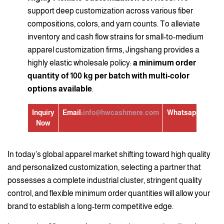
support deep customization across various fiber
compositions, colors, and yarn counts. To alleviate
inventory and cash flow strains for small-to-medium
apparel customization firms, Jingshang provides a
highly elastic wholesale policy:
a minimum order
quantity of 100 kg per batch with multi-color
options available
.
Inquiry
Email:
info@hwcashmere.com
Whatsapp:
+86139
Now
In today’s global apparel market shifting toward high quality
and personalized customization, selecting a partner that
possesses a complete industrial cluster, stringent quality
control, and flexible minimum order quantities will allow your
brand to establish a long-term competitive edge.