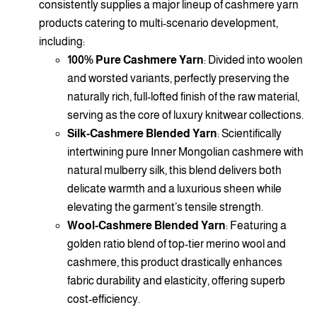
consistently supplies a major lineup of cashmere yarn
products catering to multi-scenario development,
including:
100% Pure Cashmere Yarn
: Divided into woolen
and worsted variants, perfectly preserving the
naturally rich, full-lofted finish of the raw material,
serving as the core of luxury knitwear collections.
Silk-Cashmere Blended Yarn
: Scientifically
intertwining pure Inner Mongolian cashmere with
natural mulberry silk, this blend delivers both
delicate warmth and a luxurious sheen while
elevating the garment’s tensile strength.
Wool-Cashmere Blended Yarn
: Featuring a
golden ratio blend of top-tier merino wool and
cashmere, this product drastically enhances
fabric durability and elasticity, offering superb
cost-efficiency.