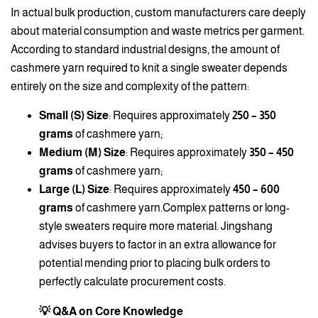
In actual bulk production, custom manufacturers care deeply
about material consumption and waste metrics per garment.
According to standard industrial designs, the amount of
cashmere yarn required to knit a single sweater depends
entirely on the size and complexity of the pattern:
Small (S) Size
: Requires approximately
250 – 350
grams
of cashmere yarn;
Medium (M) Size
: Requires approximately
350 – 450
grams
of cashmere yarn;
Large (L) Size
: Requires approximately
450 – 600
grams
of cashmere yarn.Complex patterns or long-
style sweaters require more material. Jingshang
advises buyers to factor in an extra allowance for
potential mending prior to placing bulk orders to
perfectly calculate procurement costs.
💡 Q&A on Core Knowledge