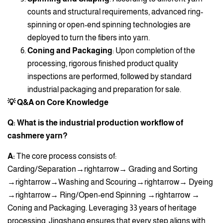
counts and structural requirements, advanced ring-
spinning or open-end spinning technologies are
deployed to turn the fibers into yarn.
Coning and Packaging
: Upon completion of the
processing, rigorous finished product quality
inspections are performed, followed by standard
industrial packaging and preparation for sale.
💡 Q&A on Core Knowledge
Q: What is the industrial production workflow of
cashmere yarn?
A:
The core process consists of:
Carding/Separation→rightarrow→ Grading and Sorting
→rightarrow→Washing and Scouring→rightarrow→ Dyeing
→rightarrow→ Ring/Open-end Spinning →rightarrow →
Coning and Packaging. Leveraging 33 years of heritage
processing, Jingshang ensures that every step aligns with