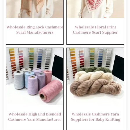
Wholesale Ring Lock Cashmere
Wholesale Floral Print
Scarf Manufacturers
Cashmere Scarf Supplier
Wholesale High End Blended
Wholesale Cashmere Yarn
Cashmere Yarn Manufacturer
Suppliers for Baby Knitting