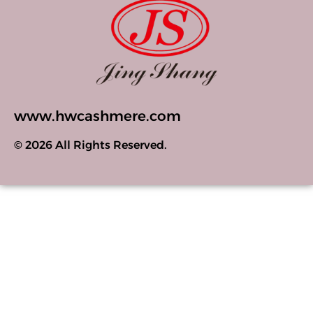
www.hwcashmere.com
© 2026 All Rights Reserved.