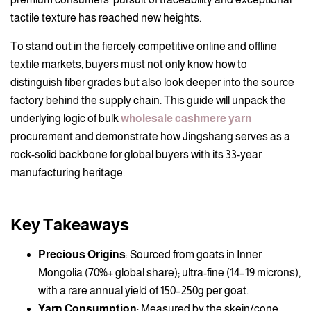
tactile texture has reached new heights.
To stand out in the fiercely competitive online and offline
textile markets, buyers must not only know how to
distinguish fiber grades but also look deeper into the source
factory behind the supply chain. This guide will unpack the
underlying logic of bulk
wholesale cashmere yarn
procurement and demonstrate how Jingshang serves as a
rock-solid backbone for global buyers with its 33-year
manufacturing heritage.
Key Takeaways
Precious Origins
: Sourced from goats in Inner
Mongolia (70%+ global share); ultra-fine (14–19 microns),
with a rare annual yield of 150–250g per goat.
Yarn Consumption
: Measured by the skein/cone,