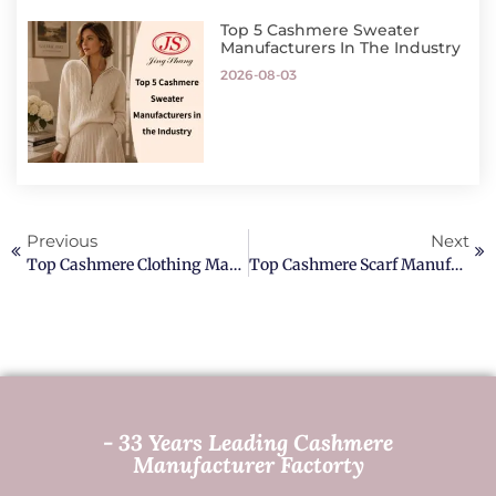
Top 5 Cashmere Sweater
Manufacturers In The Industry
2026-08-03
Previous
Next
Top Cashmere Clothing Manufacturer In The World
Top Cashmere Scarf Manufacturers In The World
- 33 Years Leading Cashmere
Manufacturer Factorty