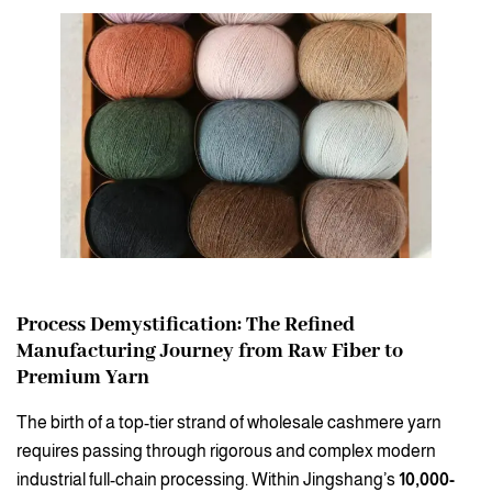
Process Demystification: The Refined
Manufacturing Journey from Raw Fiber to
Premium Yarn
The birth of a top-tier strand of wholesale cashmere yarn
requires passing through rigorous and complex modern
industrial full-chain processing. Within Jingshang’s
10,000-