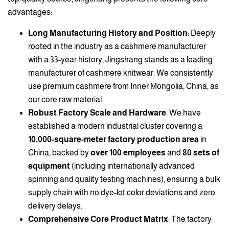
advantages:
Long Manufacturing History and Position
: Deeply
rooted in the industry as a cashmere manufacturer
with a 33-year history, Jingshang stands as a leading
manufacturer of cashmere knitwear. We consistently
use premium cashmere from Inner Mongolia, China, as
our core raw material.
Robust Factory Scale and Hardware
: We have
established a modern industrial cluster covering a
10,000-square-meter factory production area
in
China, backed by
over 100 employees
and
80 sets of
equipment
(including internationally advanced
spinning and quality testing machines), ensuring a bulk
supply chain with no dye-lot color deviations and zero
delivery delays.
Comprehensive Core Product Matrix
: The factory