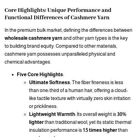
Core Highlights: Unique Performance and
Functional Differences of Cashmere Yarn
In the premium bulk market, defining the differences between
wholesale cashmere yarn
and other yarn types is the key
to building brand equity. Compared to other materials,
cashmere yarn possesses unparalleled physical and
chemical advantages.
Five Core Highlights
:
Ultimate Softness
: The fiber fineness is less
than one-third of a human hair, offering a cloud-
like tactile texture with virtually zero skin irritation
or prickliness.
Lightweight Warmth
: Its overall weight is
30%
lighter
than traditional wool, yet its static thermal
insulation performance is
1.5 times higher
than