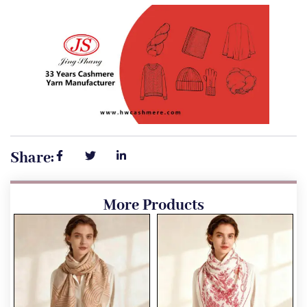
Share:
More Products