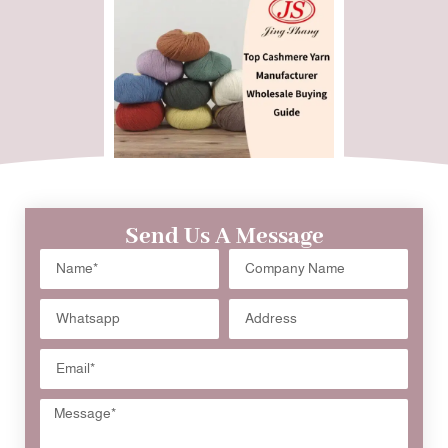
Send Us A Message