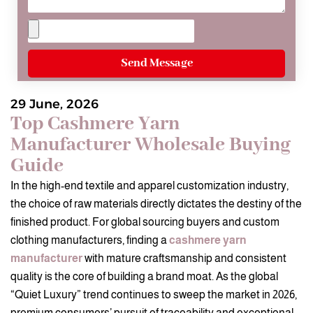
Send Message
29 June, 2026
Top Cashmere Yarn
Manufacturer Wholesale Buying
Guide
In the high-end textile and apparel customization industry,
the choice of raw materials directly dictates the destiny of the
finished product. For global sourcing buyers and custom
clothing manufacturers, finding a
cashmere yarn
manufacturer
with mature craftsmanship and consistent
quality is the core of building a brand moat. As the global
“Quiet Luxury” trend continues to sweep the market in 2026,
premium consumers’ pursuit of traceability and exceptional