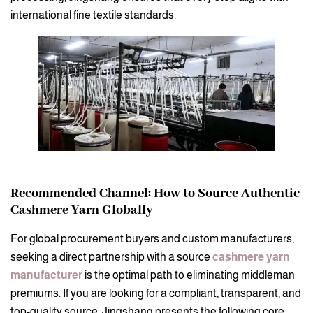
international fine textile standards.
Recommended Channel: How to Source Authentic
Cashmere Yarn Globally
For global procurement buyers and custom manufacturers,
seeking a direct partnership with a source
cashmere yarn
manufacturer
is the optimal path to eliminating middleman
premiums. If you are looking for a compliant, transparent, and
top-quality source, Jingshang presents the following core