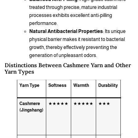
treated through precise, mature industrial
processes exhibits excellent anti-pilling
performance.
Natural Antibacterial Properties
: Its unique
physical barrier makes it resistant to bacterial
growth, thereby effectively preventing the
generation of unpleasant odors.
Distinctions Between Cashmere Yarn and Other
Yarn Types
Yarn Type
Softness
Warmth
Durability
Best U
Cases
Cashmere
★★★★★
★★★★★
★★★
High-e
(Jingshang)
sweater
scarves
luxury 
knitwea