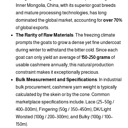
Inner Mongolia, China, with its superior goat breeds
and mature processing technologies, has long
dominated the global market, accounting for
over 70%
of global exports.
The Rarity of Raw Materials
: The freezing climate
prompts the goats to grow a dense yet fine undercoat
during winter to withstand the bitter cold. Since each
goat can only yield an average of
150-250 grams
of
usable cashmere annually, this natural production
constraint makes it exceptionally precious.
Bulk Measurement and Specifications
: In industrial
bulk procurement, cashmere yarn weight is typically
calculated by the skein or by the cone. Common
marketplace specifications include: Lace (25–50g /
400–800m), Fingering (50g / 350–450m), DK/Light
Worsted (100g / 200–300m), and Bulky (100g / 100–
150m).