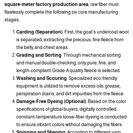
square-meter factory production area
, raw fiber must
flawlessly complete the following six core manufacturing
stages:
Carding (Separation)
: First, the goat’s undercoat wool
is separated, extracting the precious, fine fleece from
the belly and chest areas.
Grading and Sorting
: Through mechanical sorting
and manual double-checking, only pure, fine, and
length-compliant Grade A quality fleece is selected.
Washing and Scouring
: Specialized eco-friendly
equipment is utilized to remove excess oils, grease,
perspiration stains, and dirt impurities from the fleece.
Damage-Free Dyeing (Optional)
: Based on the color
specifications of global buyers, digitally controlled,
constant-temperature loose-fiber dyeing is conducted
to ensure vibrant colors without damaging the fibers.
Spinning and Shaping
: According to different yarn