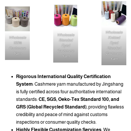
Wholesale
Wholesale
Wholesale
Knitted
Blended
100%
Dyed
Dyed
Cashmere
Blended
Cashmere
Yarn
Cashmere
Yarn
Yarn
Rigorous International Quality Certification
System
: Cashmere yarn manufactured by Jingshang
is fully certified across four authoritative international
standards:
CE, SGS, Oeko-Tex Standard 100, and
GRS (Global Recycled Standard)
, providing flawless
credibility and peace of mind against customs
inspections or consumer quality checks.
Highly Flexible Customization Services
: We