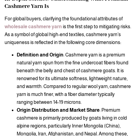
Cashmere Yarn Is
For global buyers, clarifying the foundational attributes of
wholesale cashmere yarn
is the first step to mitigating risks.
As a symbol of global high-end textiles, cashmere yarn’s
uniqueness is reflected in the following core dimensions:
Definition and Origin
: Cashmere yarn is a premium
natural yarn spun from the fine undercoat fibers found
beneath the belly and chest of cashmere goats. It is
renowned for its ultimate softness, lightweight nature,
and warmth. Compared to regular wool yarn, cashmere
yarn is much finer, with a fiber diameter typically
ranging between 14-19 microns.
Origin Distribution and Market Share
: Premium
cashmere is primarily produced by goats living in cold
alpine regions, particularly Inner Mongolia (China),
Mongolia, Iran, Afghanistan, and Nepal. Among these,