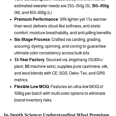
estimated sweater needs are 250–350g (S),
350–450g
(M), and 450–600g (L).
Premium Performance
: 30% lighter yet 1.5x warmer
than wool; delivers cloud-like softness, anti-static
comfort, moisture breathability, and anti-pilling benefits.
Six-Stage Process
: Crafted via carding, grading,
scouring, dyeing, spinning, and coning to guarantee
ultimate color consistency across bulk lots.
33-Year Factory
: Sourced via Jingshang (10,000㎡
plant,
80
machine sets), supplies pure cashmere, silk,
and wool blends with CE, SGS, Oeko-Tex, and GRS
metrics.
Flexible Low MOQ
: Features an ultra-low MOQ of
100kg per batch with multi-color options to eliminate
brand inventory risks.
In-Depth Science: Understanding What Premium