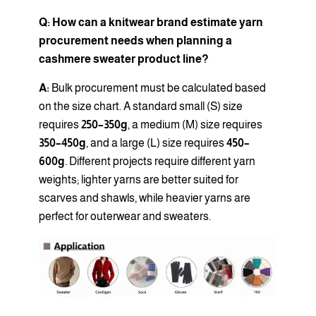
Q: How can a knitwear brand estimate yarn
procurement needs when planning a
cashmere sweater product line?
A:
Bulk procurement must be calculated based
on the size chart. A standard small (S) size
requires
250–350g
, a medium (M) size requires
350–450g
, and a large (L) size requires
450–
600g
. Different projects require different yarn
weights; lighter yarns are better suited for
scarves and shawls, while heavier yarns are
perfect for outerwear and sweaters.