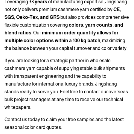
Leveraging
33 years
of manufacturing expertise, Jingshang
not only delivers premium cashmere yarn certified by
CE,
SGS, Oeko-Tex, and GRS
but also provides comprehensive
flexible customization covering
colors, yarn counts, and
blend ratios
. Our
minimum order quantity allows for
multiple color options within a 100 kg batch
, maximizing
the balance between your capital turnover and color variety.
If you are looking for a strategic partner in wholesale
cashmere yarn capable of supplying stable bulk shipments
with transparent engineering and the capability to
manufacture for international luxury brands, Jingshang
stands ready to serve you. Feel free to contact our overseas
bulk project managers at any time to receive our technical
whitepapers.
Contact us today to claim your free samples and the latest
seasonal color-card quotes.