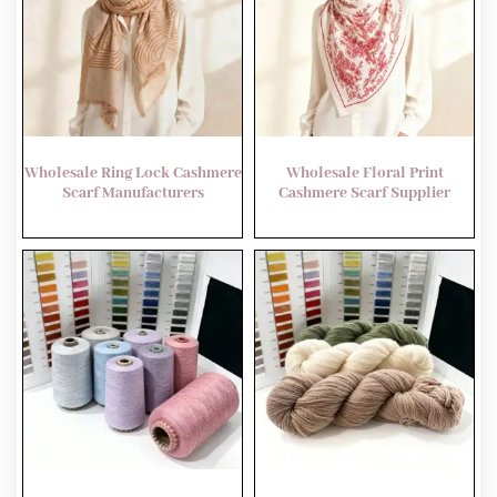
Wholesale Ring Lock Cashmere
Wholesale Floral Print
Scarf Manufacturers
Cashmere Scarf Supplier