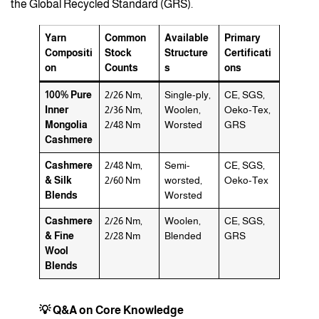
the Global Recycled Standard (GRS).
Yarn
Common
Available
Primary
Compositi
Stock
Structure
Certificati
on
Counts
s
ons
100% Pure
2/26 Nm,
Single-ply,
CE, SGS,
Inner
2/36 Nm,
Woolen,
Oeko-Tex,
Mongolia
2/48 Nm
Worsted
GRS
Cashmere
Cashmere
2/48 Nm,
Semi-
CE, SGS,
& Silk
2/60 Nm
worsted,
Oeko-Tex
Blends
Worsted
Cashmere
2/26 Nm,
Woolen,
CE, SGS,
& Fine
2/28 Nm
Blended
GRS
Wool
Blends
💡 Q&A on Core Knowledge