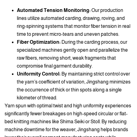
Automated Tension Monitoring:
Our production
lines utilize automated carding, drawing, roving, and
ring-spinning systems that monitor fiber tension in real
time to prevent micro-tears and uneven patches.
Fiber Optimization:
During the carding process, our
specialized machines gently open and parallelize the
raw fibers, removing short, weak fragments that
compromise final garment durability.
Uniformity Control:
By maintaining strict control over
the yarn’s coefficient of variation, Jingshang minimizes
the occurrence of thick or thin spots along a single
kilometer of thread.
Yarn spun with optimal twist and high uniformity experiences
significantly fewer breakages on high-speed circular or flat-
bed knitting machines like Shima Seiki or Stoll. By reducing
machine downtime for the weaver, Jingshang helps brands