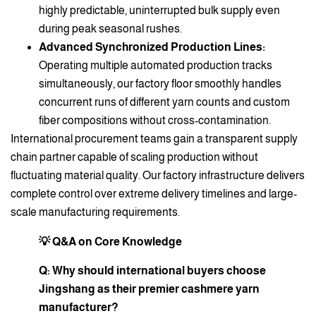
highly predictable, uninterrupted bulk supply even
during peak seasonal rushes.
Advanced Synchronized Production Lines:
Operating multiple automated production tracks
simultaneously, our factory floor smoothly handles
concurrent runs of different yarn counts and custom
fiber compositions without cross-contamination.
International procurement teams gain a transparent supply
chain partner capable of scaling production without
fluctuating material quality. Our factory infrastructure delivers
complete control over extreme delivery timelines and large-
scale manufacturing requirements.
💡 Q&A on Core Knowledge
Q: Why should international buyers choose
Jingshang as their premier cashmere yarn
manufacturer?