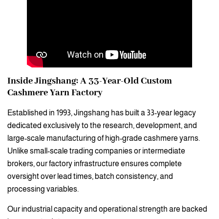
Inside Jingshang: A 33-Year-Old Custom
Cashmere Yarn Factory
Established in 1993, Jingshang has built a 33-year legacy
dedicated exclusively to the research, development, and
large-scale manufacturing of high-grade cashmere yarns.
Unlike small-scale trading companies or intermediate
brokers, our factory infrastructure ensures complete
oversight over lead times, batch consistency, and
processing variables.
Our industrial capacity and operational strength are backed