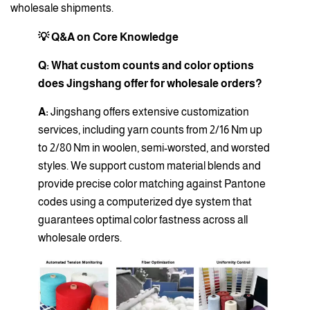
wholesale shipments.
💡 Q&A on Core Knowledge
Q: What custom counts and color options
does Jingshang offer for wholesale orders?
A:
Jingshang offers extensive customization
services, including yarn counts from 2/16 Nm up
to 2/80 Nm in woolen, semi-worsted, and worsted
styles. We support custom material blends and
provide precise color matching against Pantone
codes using a computerized dye system that
guarantees optimal color fastness across all
wholesale orders.