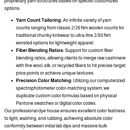
proprietary yarn structures based on specific customized
options:
Yarn Count Tailoring:
An infinite variety of yarn
counts ranging from classic 2/26 Nm woolen counts for
traditional chunky knitwear to ultra-fine 2/80 Nm
worsted options for lightweight apparel.
Fiber Blending Ratios:
Support for custom fiber
blending ratios, allowing clients to merge raw cashmere
with fine wool, silk, or recycled fibers to hit precise target
price points or achieve unique textures.
Precision Color Matching:
Utilizing our computerized
spectrophotometer color-matching system, we
duplicate custom color formulas based on physical
Pantone swatches or digital color codes.
Our professional dye house ensures excellent color fastness
to light, washing, and rubbing, achieving absolute color
conformity between initial lab dips and massive bulk