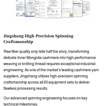
Jingshang
High-Precision Spinning
Craftsmanship
Raw fiber quality only tells half the story; transforming
delicate Inner Mongolia cashmere into high-performance
weaving or knitting thread requires exceptional industrial
engineering. As one of the market’s leading cashmere yarn
suppliers, Jingshang utilizes high-precision spinning
craftsmanship across all 80 equipment sets to deliver
flawless processing results.
Our advanced spinning engineering focuses on key
technical milestones: