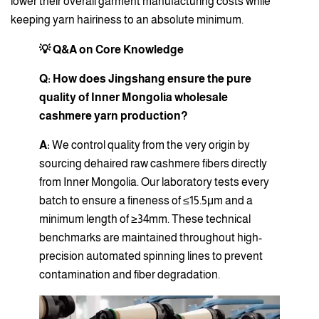
lower their overall garment manufacturing costs while
keeping yarn hairiness to an absolute minimum.
💡 Q&A on Core Knowledge
Q: How does Jingshang ensure the pure
quality of Inner Mongolia wholesale
cashmere yarn production?
A:
We control quality from the very origin by
sourcing dehaired raw cashmere fibers directly
from Inner Mongolia. Our laboratory tests every
batch to ensure a fineness of ≤15.5μm and a
minimum length of ≥34mm. These technical
benchmarks are maintained throughout high-
precision automated spinning lines to prevent
contamination and fiber degradation.