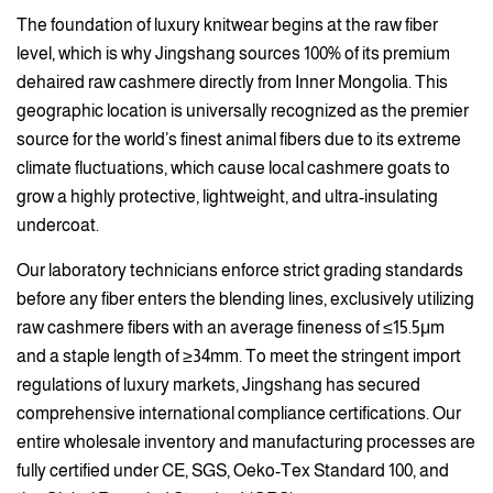
The foundation of luxury knitwear begins at the raw fiber
level, which is why Jingshang sources 100% of its premium
dehaired raw cashmere directly from Inner Mongolia. This
geographic location is universally recognized as the premier
source for the world’s finest animal fibers due to its extreme
climate fluctuations, which cause local cashmere goats to
grow a highly protective, lightweight, and ultra-insulating
undercoat.
Our laboratory technicians enforce strict grading standards
before any fiber enters the blending lines, exclusively utilizing
raw cashmere fibers with an average fineness of ≤15.5μm
and a staple length of ≥34mm. To meet the stringent import
regulations of luxury markets, Jingshang has secured
comprehensive international compliance certifications. Our
entire wholesale inventory and manufacturing processes are
fully certified under CE, SGS, Oeko-Tex Standard 100, and