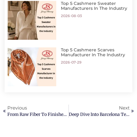
Top 5 Cashmere Sweater
Manufacturers In The Industry
2026-08-03
Top 5 Cashmere Scarves
Manufacturer In The Industry
2026-07-29
Previous
Next
From Raw Fiber To Finished Sweater: Cashmere Sweaters Manufacturing
Deep Dive Into Barcelona Textile Expo 2026 – Jingshang