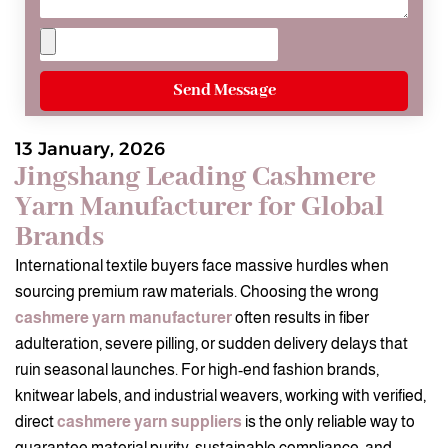
Send Message
13 January, 2026
Jingshang Leading Cashmere
Yarn Manufacturer for Global
Brands
International textile buyers face massive hurdles when
sourcing premium raw materials. Choosing the wrong
cashmere yarn manufacturer
often results in fiber
adulteration, severe pilling, or sudden delivery delays that
ruin seasonal launches. For high-end fashion brands,
knitwear labels, and industrial weavers, working with verified,
direct
cashmere yarn suppliers
is the only reliable way to
guarantee material purity, sustainable compliance, and