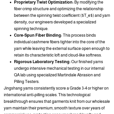
Proprietary Twist Optimization:
By modifying the
fiber crimp structure and optimizing the relationship
between the spinning twist coefficient ($T_e$) and yarn
density, our engineers developed a specialized
spinning technique.
Core-Spun Fiber Binding:
This process binds
individual cashmere fibers tighter into the core of the
yarn while leaving the external surface open enough to
retain its characteristic loft and cloud-like softness.
Rigorous Laboratory Testing:
Our finished yarns
undergo intensive mechanical testing in our internal
QA lab using specialized Martindale Abrasion and
Pilling Testers.
Jingshang yarns consistently score a Grade 3-4 or higher on
international anti-pilling scales. This technological
breakthrough ensures that garments knit from our wholesale
yarn maintain their premium, smooth texture over years of