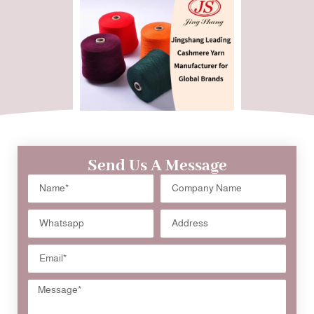
Send Us A Message