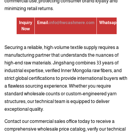
commercial use, protecting consumer brand loyalty and
minimizing retail returns.
Inquiry
Email:
info@hwcashmere.com
Whatsapp:
+86139
Now
Securing a reliable, high-volume textile supply requires a
manufacturing partner that understands the nuances of
high-end raw materials. Jingshang combines 33 years of
industrial expertise, verified Inner Mongolia raw fibers, and
strict global certifications to provide international buyers with
a flawless sourcing experience. Whether you require
standard wholesale counts or custom-engineered yarn
structures, our technical team is equipped to deliver
exceptional quality.
Contact our commercial sales office today to receive a
comprehensive wholesale price catalog, verify our technical