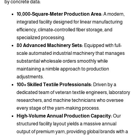
by concrete data:
10,000-Square-Meter Production Area:
A modern,
integrated facility designed for linear manufacturing
efficiency, climate-controlled fiber storage, and
specialized processing.
80 Advanced Machinery Sets:
Equipped with full-
scale automated industrial machinery that manages
substantial wholesale orders smoothly while
maintaining a nimble approach to production
adjustments.
100+ Skilled Textile Professionals:
Driven by a
dedicated team of veteran textile engineers, laboratory
researchers, and machine technicians who oversee
every stage of the yarn-making process.
High-Volume Annual Production Capacity:
Our
structured facility layout yields a massive annual
output of premium yarn, providing global brands with a