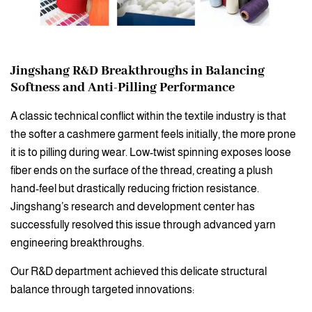
Jingshang R&D Breakthroughs in Balancing
Softness and Anti-Pilling Performance
A classic technical conflict within the textile industry is that
the softer a cashmere garment feels initially, the more prone
it is to pilling during wear. Low-twist spinning exposes loose
fiber ends on the surface of the thread, creating a plush
hand-feel but drastically reducing friction resistance.
Jingshang’s research and development center has
successfully resolved this issue through advanced yarn
engineering breakthroughs.
Our R&D department achieved this delicate structural
balance through targeted innovations: