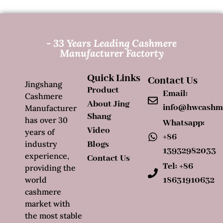
- 33 Years Leading Cashmere
Manufacturer Factorty
Quick Links
Contact Us
Jingshang
Product
Email:
Cashmere
About Jing
info@hwcashm
Manufacturer
Shang
has over 30
Whatsapp:
Video
years of
+86
industry
Blogs
13932982033
experience,
Contact Us
Tel: +86
providing the
world
18631910632
cashmere
market with
the most stable