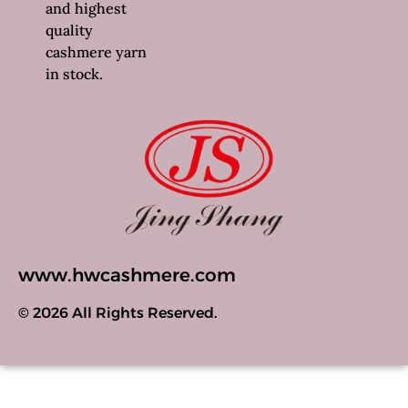
and highest
quality
cashmere yarn
in stock.
www.hwcashmere.com
© 2026 All Rights Reserved.