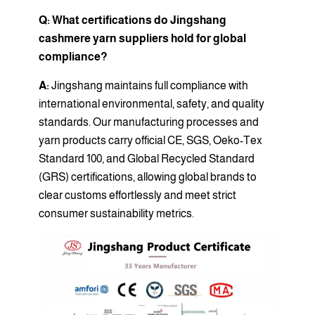
Q: What certifications do Jingshang
cashmere yarn suppliers hold for global
compliance?
A:
Jingshang maintains full compliance with
international environmental, safety, and quality
standards. Our manufacturing processes and
yarn products carry official CE, SGS, Oeko-Tex
Standard 100, and Global Recycled Standard
(GRS) certifications, allowing global brands to
clear customs effortlessly and meet strict
consumer sustainability metrics.