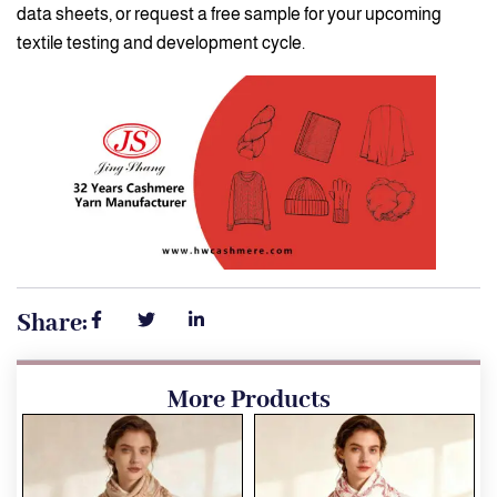
data sheets, or request a free sample for your upcoming
textile testing and development cycle.
Share:
More Products