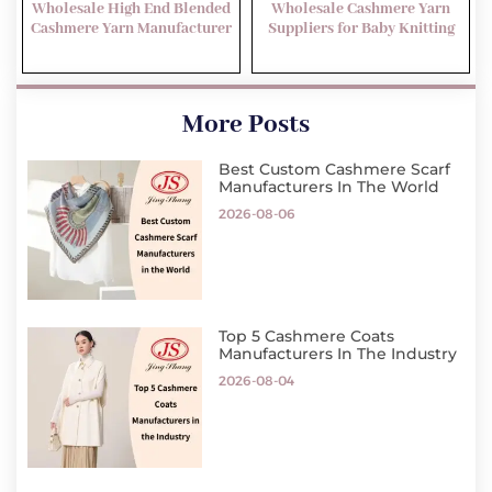
Wholesale High End Blended
Wholesale Cashmere Yarn
Cashmere Yarn Manufacturer
Suppliers for Baby Knitting
More Posts
Best Custom Cashmere Scarf
Manufacturers In The World
2026-08-06
Top 5 Cashmere Coats
Manufacturers In The Industry
2026-08-04