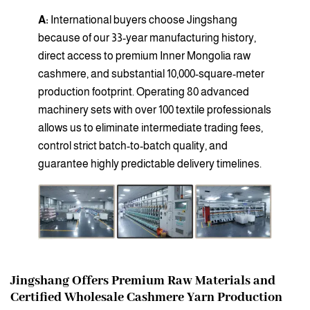
A:
International buyers choose Jingshang
because of our 33-year manufacturing history,
direct access to premium Inner Mongolia raw
cashmere, and substantial 10,000-square-meter
production footprint. Operating 80 advanced
machinery sets with over 100 textile professionals
allows us to eliminate intermediate trading fees,
control strict batch-to-batch quality, and
guarantee highly predictable delivery timelines.
Jingshang Offers Premium Raw Materials and
Certified Wholesale Cashmere Yarn Production