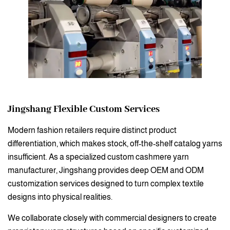
Jingshang
Flexible Custom Services
Modern fashion retailers require distinct product
differentiation, which makes stock, off-the-shelf catalog yarns
insufficient. As a specialized custom cashmere yarn
manufacturer, Jingshang provides deep OEM and ODM
customization services designed to turn complex textile
designs into physical realities.
We collaborate closely with commercial designers to create