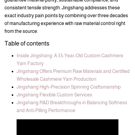
consistent tensile strength. Jingshang addresses these
exact industry pain points by combining over three decades
of manufacturing experience with raw material control right
from the source.
Table of contents
Inside Jingshang: A 33-Year-Old Custom Cashmere
Yarn Factory
Jingshang Offers Premium Raw Materials and Certified
Wholesale Cashmere Yarn Production
Jingshang High-Precision Spinning Craftsmanship
Jingshang Flexible Custom Services
Jingshang R&D Breakthroughs in Balancing Softness
and Anti-Pilling Performance