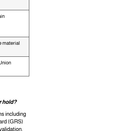
ain
e material
Union
r hold?
ns including
dard (GRS)
validation,