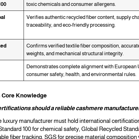
100
toxic chemicals and consumer allergens.
al
Verifies authentic recycled fiber content, supply ch
traceability, and eco-friendly processing.
ted
Confirms verified textile fiber composition, accurat
weights, and mechanical structural integrity.
Demonstrates complete alignment with European 
consumer safety, health, and environmental rules.
n Core Knowledge
rtifications should a reliable cashmere manufacture
le luxury manufacturer must hold international certificatio
tandard 100 for chemical safety, Global Recycled Stan
able fiber tracking, SGS for precise material composition 