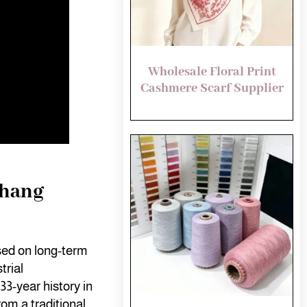
Wholesale Floral Print
Cashmere Scarf Supplier
shang
sed on long-term
trial
33-year history in
rom a traditional