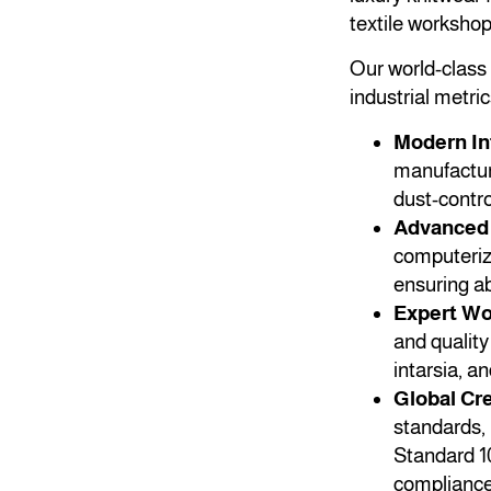
textile worksho
Our world-class f
industrial metric
Modern In
manufacturi
dust-contro
Advanced 
computeriz
ensuring ab
Expert Wo
and quality
intarsia, a
Global Cre
standards, 
Standard 1
compliance