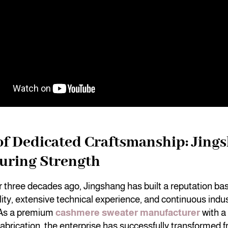
of Dedicated Craftsmanship: Jing
uring Strength
r three decades ago, Jingshang has built a reputation ba
ility, extensive technical experience, and continuous indus
 As a premium
cashmere sweater manufacturer
with a 
fabrication, the enterprise has successfully transformed f