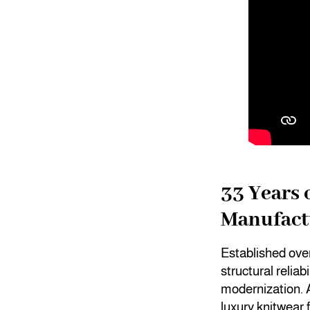
33 Years 
Manufact
Established ove
structural reliab
modernization.
luxury knitwear 