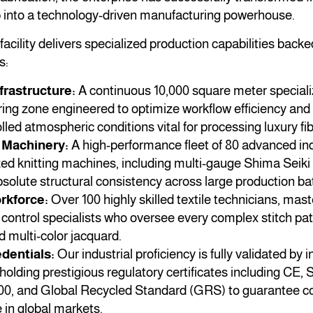
p into a technology-driven manufacturing powerhouse.
acility delivers specialized production capabilities backe
s:
frastructure:
A continuous 10,000 square meter special
ng zone engineered to optimize workflow efficiency and 
lled atmospheric conditions vital for processing luxury fib
Machinery:
A high-performance fleet of 80 advanced ind
ed knitting machines, including multi-gauge Shima Seiki
solute structural consistency across large production ba
rkforce:
Over 100 highly skilled textile technicians, ma
 control specialists who oversee every complex stitch patt
nd multi-color jacquard.
dentials:
Our industrial proficiency is fully validated by i
holding prestigious regulatory certificates including CE
00, and Global Recycled Standard (GRS) to guarantee c
 in global markets.