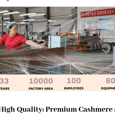
 High Quality: Premium Cashmere