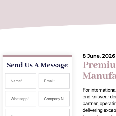
8 June, 2026
Premiu
Send Us A Message
Manufa
For internation
end knitwear de
partner, operati
delivering excep