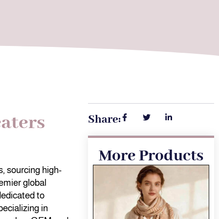
aters
Share:
More Products
, sourcing high-
emier global
dedicated to
ecializing in