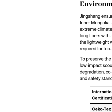
Environme
Jingshang ensur
Inner Mongolia, 
extreme climate 
long fibers with
the lightweight 
required for to
To preserve the n
low-impact scou
degradation, col
and safety stan
Internatio
Certificat
Oeko-Tex