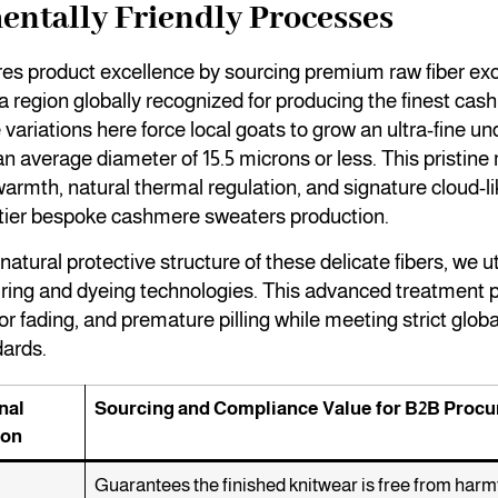
ntally Friendly Processes
es product excellence by sourcing premium raw fiber exc
a region globally recognized for producing the finest cas
variations here force local goats to grow an ultra-fine un
 an average diameter of 15.5 microns or less. This pristine
warmth, natural thermal regulation, and signature cloud-li
p-tier bespoke cashmere sweaters production.
atural protective structure of these delicate fibers, we uti
ring and dyeing technologies. This advanced treatment p
or fading, and premature pilling while meeting strict glob
dards.
nal
Sourcing and Compliance Value for B2B Proc
ion
Guarantees the finished knitwear is free from harmf