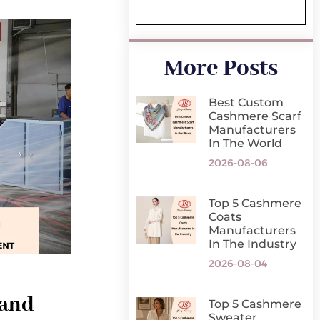
More Posts
Best Custom
Cashmere Scarf
Manufacturers
In The World
2026-08-06
Top 5 Cashmere
Coats
Manufacturers
In The Industry
2026-08-04
 and
Top 5 Cashmere
Sweater