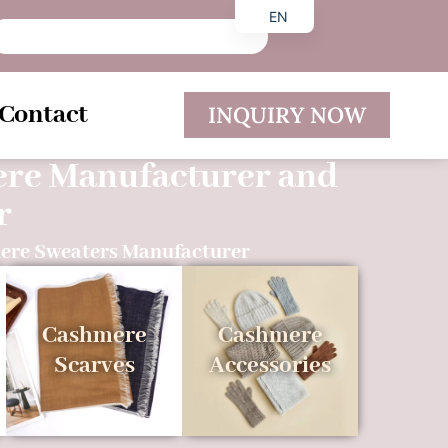
EN
DE
ES
Contact
INQUIRY NOW
ere Manufacturer and
r
ere Sweaters Manufacturer
Cashmere
Cashmere
Scarves
Accessories