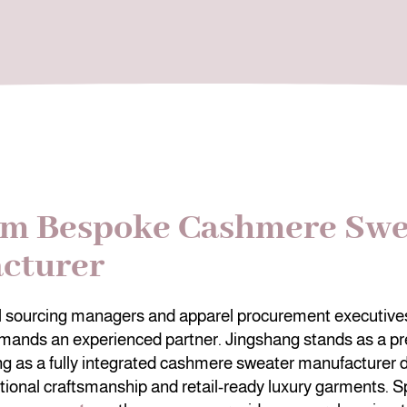
m Bespoke Cashmere Swe
cturer
al sourcing managers and apparel procurement executives
mands an experienced partner. Jingshang stands as a pr
ng as a fully integrated cashmere sweater manufacturer 
tional craftsmanship and retail-ready luxury garments. Sp