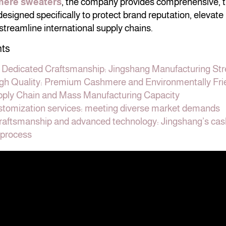
mere sweaters
, the company provides comprehensive,
signed specifically to protect brand reputation, elevate 
 streamline international supply chains.
nts
f Dedicated Craftsmanship: Jingshang Manufacturing St
igh Quality: Premium Cashmere and Environmentally Fri
ply Chain and Mass Manufacturing Capacity
ustomization services: meeting diverse market demands
craftsmanship and advanced technology: Jingshang’s ca
 process