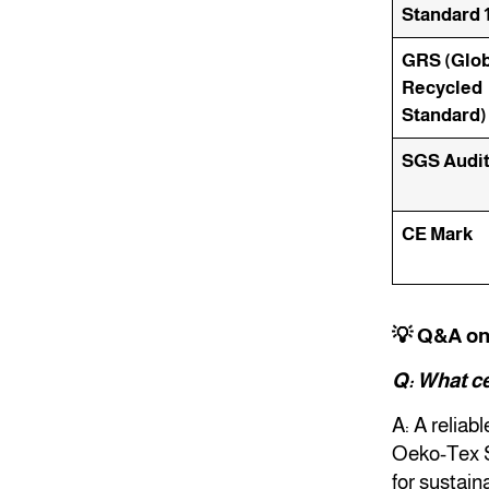
Standard 
GRS (Glob
Recycled
Standard)
SGS Audi
CE Mark
💡 Q&A o
Q: What ce
A: A reliab
Oeko-Tex S
for sustain