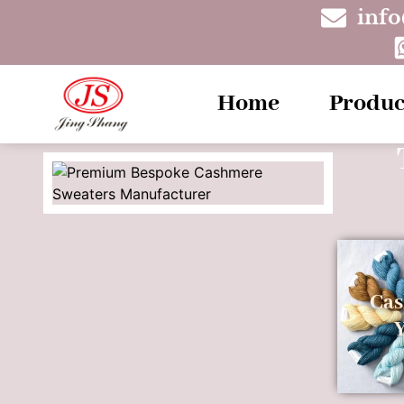
inf
Home
Produc
Ca