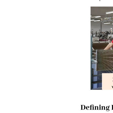
Defining