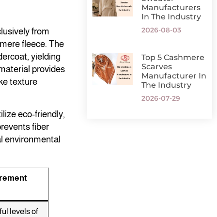
Manufacturers
In The Industry
2026-08-03
lusively from
hmere fleece. The
dercoat, yielding
Top 5 Cashmere
Scarves
 material provides
Manufacturer In
ke texture
The Industry
2026-07-29
lize eco-friendly,
revents fiber
al environmental
urement
ul levels of