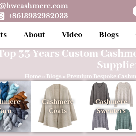
o@hwcashmere.com
+8613932982033
ts
About
Video
Blogs
Top 33 Years Custom Cashm
Supplie
Home
»
Blogs
»
Premium Bespoke Cashm
shmere
Cashmere
Cashmere
Yarn
Coats
Sweaters