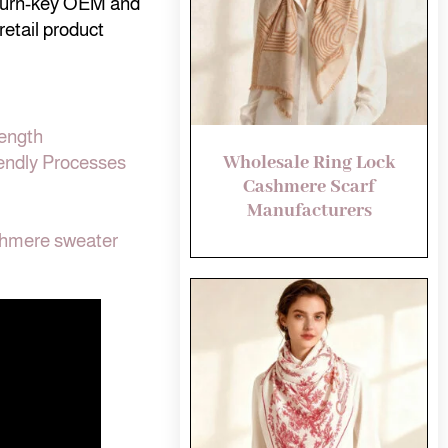
 turn-key OEM and
retail product
rength
Wholesale Ring Lock
endly Processes
Cashmere Scarf
Manufacturers
shmere sweater