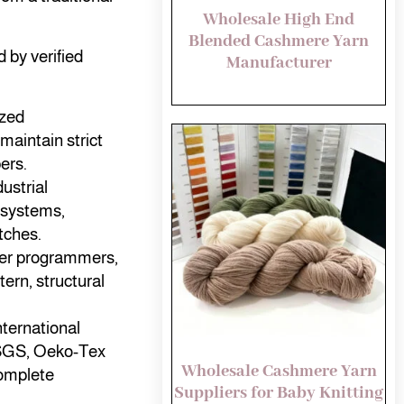
Wholesale High End
Blended Cashmere Yarn
d by verified
Manufacturer
ized
maintain strict
ers.
ustrial
 systems,
tches.
ster programmers,
ern, structural
nternational
, SGS, Oeko-Tex
Wholesale Cashmere Yarn
omplete
Suppliers for Baby Knitting