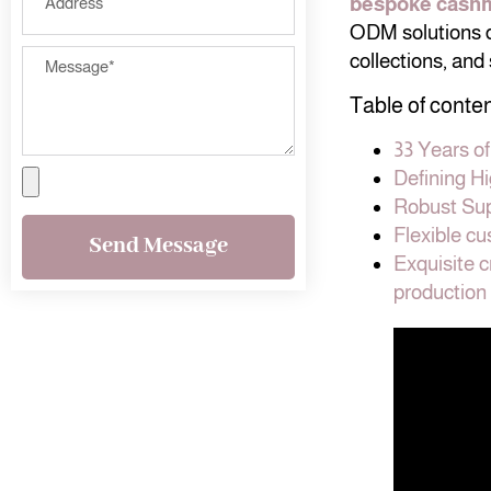
bespoke cash
ODM solutions de
collections, and
Table of conte
33 Years o
Defining H
Robust Sup
Flexible c
Send Message
Exquisite 
production