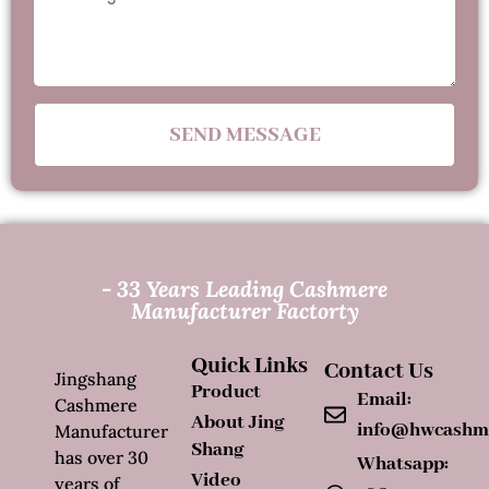
SEND MESSAGE
- 33 Years Leading Cashmere
Manufacturer Factorty
Quick Links
Contact Us
Jingshang
Product
Email:
Cashmere
About Jing
info@hwcashm
Manufacturer
Shang
has over 30
Whatsapp:
Video
years of