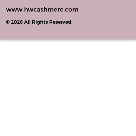
www.hwcashmere.com
© 2026 All Rights Reserved.