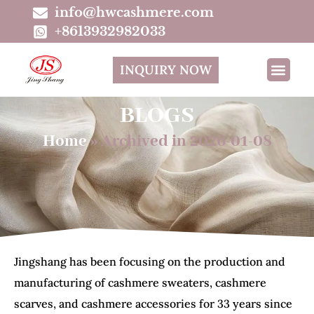
info@hwcashmere.com
+8613932982033
INQUIRY NOW
BLOGS
Home
»
Archived in 2026-01-08
Jingshang has been focusing on the production and
manufacturing of cashmere sweaters, cashmere
scarves, and cashmere accessories for 33 years since