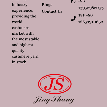
+86
industry
Blogs
13932982033
experience,
Contact Us
Tel: +86
providing the
world
18631910632
cashmere
market with
the most stable
and highest
quality
cashmere yarn
in stock.