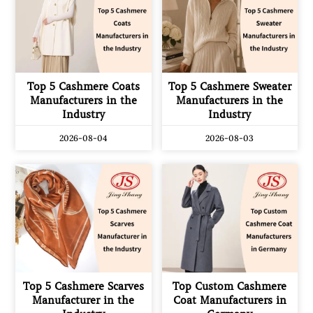
Top 5 Cashmere Coats
Top 5 Cashmere Sweater
Manufacturers in the
Manufacturers in the
Industry
Industry
2026-08-04
2026-08-03
Top 5 Cashmere Scarves
Top Custom Cashmere
Manufacturer in the
Coat Manufacturers in