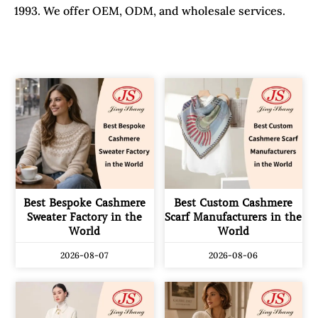
1993. We offer OEM, ODM, and wholesale services.
Best Bespoke Cashmere
Best Custom Cashmere
Sweater Factory in the
Scarf Manufacturers in the
World
World
2026-08-07
2026-08-06