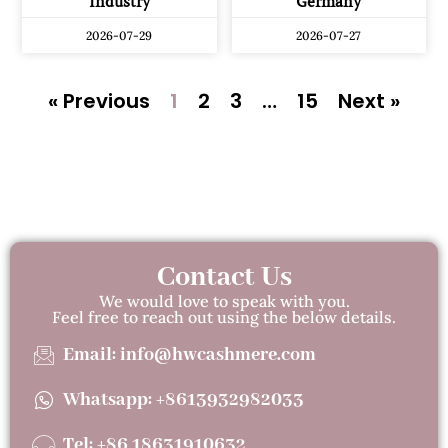
Industry
Germany
2026-07-29
2026-07-27
« Previous
1
2
3
…
15
Next »
Contact Us
We would love to speak with you.
Feel free to reach out using the below details.
Email: info@hwcashmere.com
Whatsapp: +8613932982033
Tel: +86 18631910632