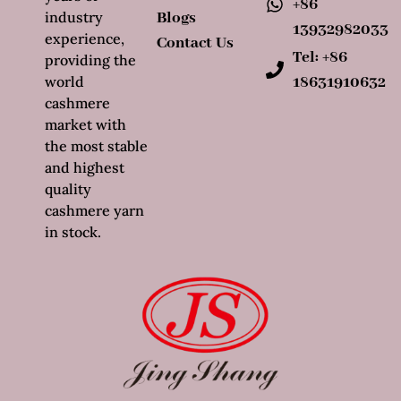
+86
industry
Blogs
13932982033
experience,
Contact Us
Tel: +86
providing the
world
18631910632
cashmere
market with
the most stable
and highest
quality
cashmere yarn
in stock.