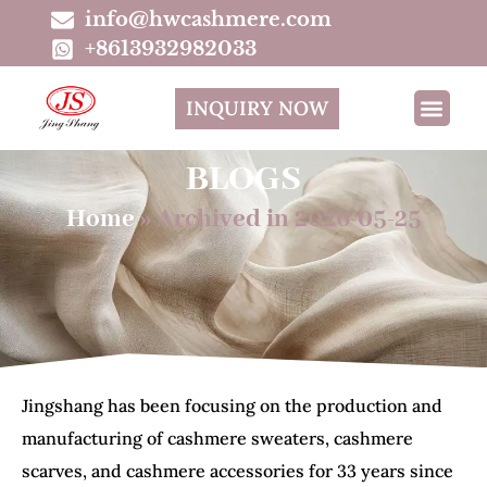
info@hwcashmere.com
+8613932982033
INQUIRY NOW
BLOGS
Home
»
Archived in 2026-05-25
Jingshang has been focusing on the production and
manufacturing of cashmere sweaters, cashmere
scarves, and cashmere accessories for 33 years since