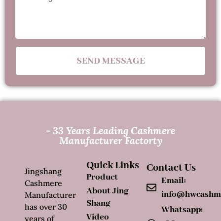
SEND MESSAGE
- 33 Years Leading Cashmere
Manufacturer Factorty
Quick Links
Contact Us
Jingshang
Product
Email:
Cashmere
About Jing
info@hwcashm
Manufacturer
Shang
has over 30
Whatsapp:
Video
years of