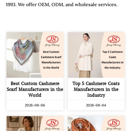
1993. We offer OEM, ODM, and wholesale services.
Best Custom Cashmere
Top 5 Cashmere Coats
Scarf Manufacturers in the
Manufacturers in the
World
Industry
2026-08-06
2026-08-04