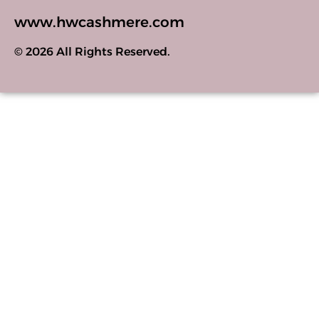
www.hwcashmere.com
© 2026 All Rights Reserved.