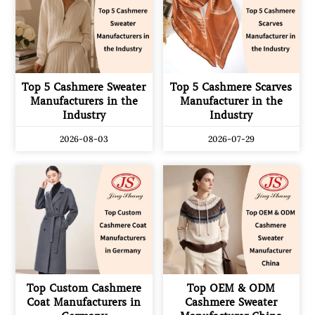
Top 5 Cashmere Sweater
Top 5 Cashmere Scarves
Manufacturers in the
Manufacturer in the
Industry
Industry
2026-08-03
2026-07-29
Top Custom Cashmere
Top OEM & ODM
Coat Manufacturers in
Cashmere Sweater