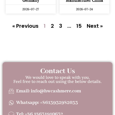
Germany
Manufacturer China
2026-07-27
2026-07-24
« Previous
1
2
3
…
15
Next »
Contact Us
We would love to speak with you.
Feel free to reach out using the below details.
Email: info@hwcashmere.com
Whatsapp: +8613932982033
Tel: +86 18631910632