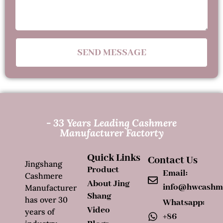
SEND MESSAGE
- 33 Years Leading Cashmere
Manufacturer Factorty
Quick Links
Contact Us
Jingshang
Product
Email:
Cashmere
About Jing
info@hwcashm
Manufacturer
Shang
has over 30
Whatsapp:
Video
years of
+86