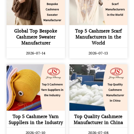
Global Top Bespoke
Top 5 Cashmere Scarf
Cashmere Sweater
Manufacturers in the
Manufacturer
World
2026-07-14
2026-07-13
Top 5 Cashmere Yarn
Top Quality Cashmere
Suppllers in the Industry
Manufacturer in China
2026-07-10
2026-07-08