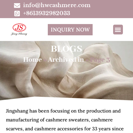
info@hwcashmere.com
+8613932982033
INQUIRY NOW
BLOGS
Home
»
Archived in
»
Page 3
Jingshang has been focusing on the production and
manufacturing of cashmere sweaters, cashmere
scarves, and cashmere accessories for 33 years since