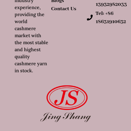
industry
Blogs
13932982033
experience,
Contact Us
Tel: +86
providing the
world
18631910632
cashmere
market with
the most stable
and highest
quality
cashmere yarn
in stock.