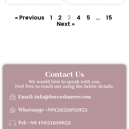
« Previous
1
2
3
4
5
…
15
Next »
Contact Us
We would love to speak with you.
Feel free to reach out using the below details.
Email: info@hwcashmere.com
Whatsapp: +8613932982033
Tel: +86 18631910632