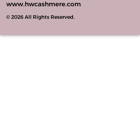
www.hwcashmere.com
© 2026 All Rights Reserved.