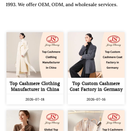
1993. We offer OEM, ODM, and wholesale services.
Top Cashmere Clothing
Top Custom Cashmere
Manufacturer in China
Coat Factory in Germany
2026-07-18
2026-07-16