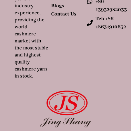
+86
industry
Blogs
13932982033
experience,
Contact Us
Tel: +86
providing the
world
18631910632
cashmere
market with
the most stable
and highest
quality
cashmere yarn
in stock.