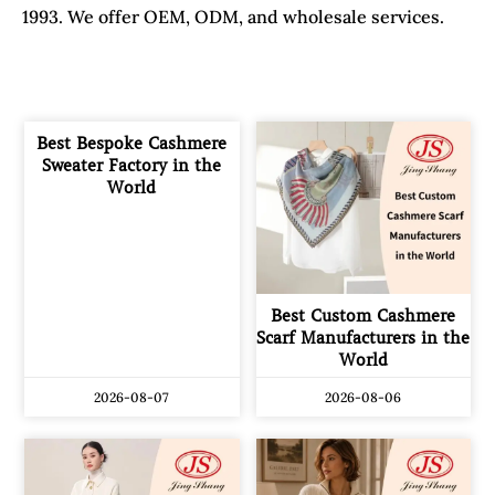
1993. We offer OEM, ODM, and wholesale services.
Best Bespoke Cashmere
Sweater Factory in the
World
Best Custom Cashmere
Scarf Manufacturers in the
World
2026-08-07
2026-08-06