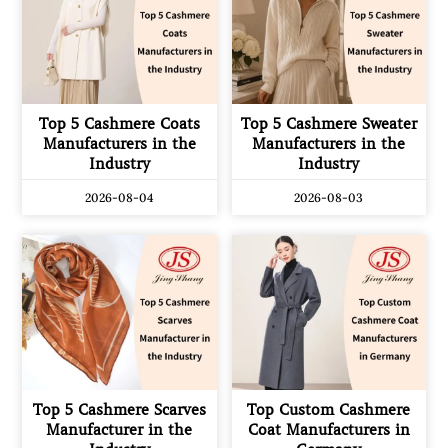
Top 5 Cashmere Coats
Top 5 Cashmere Sweater
Manufacturers in the
Manufacturers in the
Industry
Industry
2026-08-04
2026-08-03
Top 5 Cashmere Scarves
Top Custom Cashmere
Manufacturer in the
Coat Manufacturers in