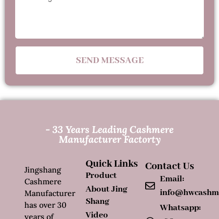
SEND MESSAGE
- 33 Years Leading Cashmere
Manufacturer Factorty
Quick Links
Contact Us
Jingshang
Product
Email:
Cashmere
About Jing
info@hwcashm
Manufacturer
Shang
has over 30
Whatsapp:
Video
years of