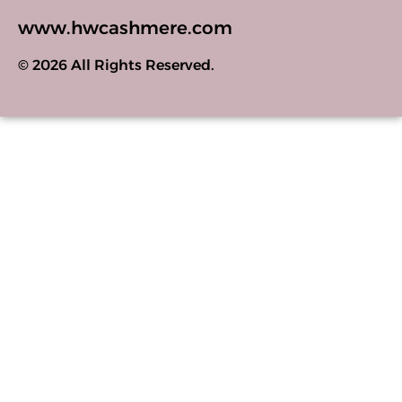
www.hwcashmere.com
© 2026 All Rights Reserved.