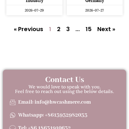
Industry
Germany
2026-07-29
2026-07-27
« Previous
1
2
3
…
15
Next »
Contact Us
We would love to speak with you.
Feel free to reach out using the below details.
Email: info@hwcashmere.com
Whatsapp: +8613932982033
Tel: +86 18631910632