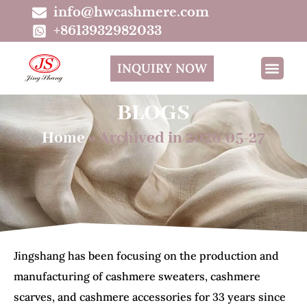
info@hwcashmere.com
+8613932982033
INQUIRY NOW
BLOGS
Home
»
Archived in 2026-05-27
Jingshang has been focusing on the production and
manufacturing of cashmere sweaters, cashmere
scarves, and cashmere accessories for 33 years since