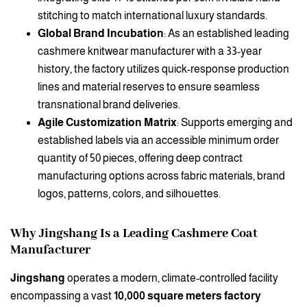
stitching to match international luxury standards.
Global Brand Incubation
: As an established leading
cashmere knitwear manufacturer with a 33-year
history, the factory utilizes quick-response production
lines and material reserves to ensure seamless
transnational brand deliveries.
Agile Customization Matrix
: Supports emerging and
established labels via an accessible minimum order
quantity of 50 pieces, offering deep contract
manufacturing options across fabric materials, brand
logos, patterns, colors, and silhouettes.
Why Jingshang Is a Leading Cashmere Coat
Manufacturer
Jingshang
operates a modern, climate-controlled facility
encompassing a vast
10,000 square meters factory