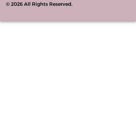
© 2026 All Rights Reserved.