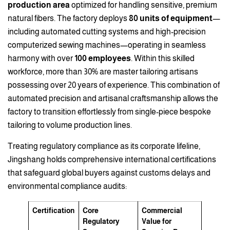
production area
optimized for handling sensitive, premium
natural fibers. The factory deploys
80 units of equipment
—
including automated cutting systems and high-precision
computerized sewing machines—operating in seamless
harmony with over
100 employees
. Within this skilled
workforce, more than 30% are master tailoring artisans
possessing over 20 years of experience. This combination of
automated precision and artisanal craftsmanship allows the
factory to transition effortlessly from single-piece bespoke
tailoring to volume production lines.
Treating regulatory compliance as its corporate lifeline,
Jingshang holds comprehensive international certifications
that safeguard global buyers against customs delays and
environmental compliance audits:
Certification
Core
Commercial
Regulatory
Value for