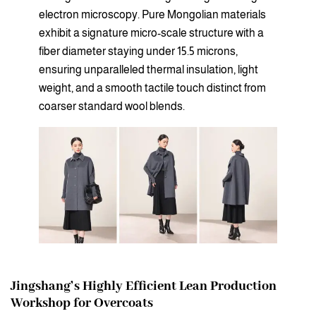
electron microscopy. Pure Mongolian materials
exhibit a signature micro-scale structure with a
fiber diameter staying under 15.5 microns,
ensuring unparalleled thermal insulation, light
weight, and a smooth tactile touch distinct from
coarser standard wool blends.
Jingshang’s Highly Efficient Lean Production
Workshop for Overcoats