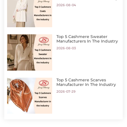
2026-08-04
Top 5 Cashmere Sweater
Manufacturers In The Industry
2026-08-03
Top 5 Cashmere Scarves
Manufacturer In The Industry
2026-07-29