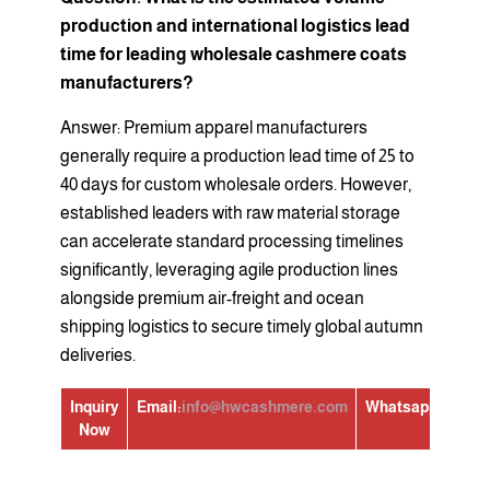
production and international logistics lead
time for leading wholesale cashmere coats
manufacturers?
Answer: Premium apparel manufacturers
generally require a production lead time of 25 to
40 days for custom wholesale orders. However,
established leaders with raw material storage
can accelerate standard processing timelines
significantly, leveraging agile production lines
alongside premium air-freight and ocean
shipping logistics to secure timely global autumn
deliveries.
Inquiry
Email:
info@hwcashmere.com
Whatsapp:
+86139
Now