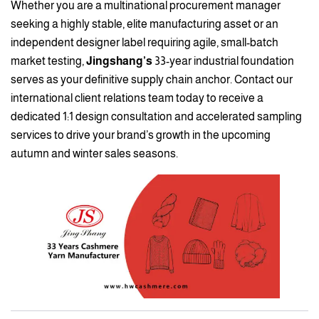
Whether you are a multinational procurement manager
seeking a highly stable, elite manufacturing asset or an
independent designer label requiring agile, small-batch
market testing,
Jingshang’s
33-year industrial foundation
serves as your definitive supply chain anchor. Contact our
international client relations team today to receive a
dedicated 1:1 design consultation and accelerated sampling
services to drive your brand’s growth in the upcoming
autumn and winter sales seasons.