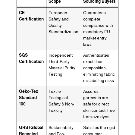
Scope
Sourcing Buyers
CE
European
Guarantees
Certification
Safety and
complete
Quality
compliance with
Standardization
mandatory EU
market entry
laws.
SGS
Independent
Authenticates
Certification
Third-Party
exact fiber
Material Purity
composition,
Testing
eliminating fabric
mislabeling risks.
Oeko-Tex
Textile
Assures
Standard
Ecological
garments are
100
Safety & Non-
safe for direct
Toxicity
skin contact, free
from azo dyes.
GRS (Global
Sustainability
Satisfies the rigid
Recycled
and Eco-
consumer