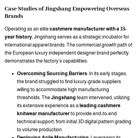
Case Studies of Jingshang Empowering Overseas
Brands
Operating as an elite
cashmere manufacturer with a 33-
year history
, Jingshang serves as a strategic incubator for
international apparel brands. The commercial growth path of
the European luxury independent designer brand perfectly
demonstrates the factory’s capabilities:
Overcoming Sourcing Barriers
: In its early stages,
the brand struggled to find luxury-grade suppliers
willing to accommodate high manufacturing
thresholds. The
Jingshang
team intervened, utilizing
its extensive experience as a
leading cashmere
knitwear manufacturer
to provide end-to-end
technical support, from initial 3D digital pattern grading
to volume production.
Deploying Agile Manufacturing
: Leveraging its