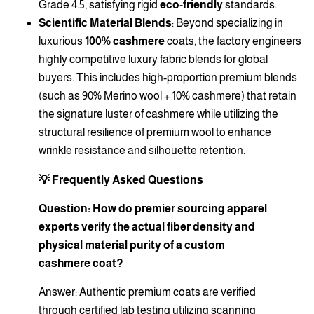
Grade 4.5, satisfying rigid
eco-friendly
standards.
Scientific Material Blends
: Beyond specializing in
luxurious
100% cashmere
coats, the factory engineers
highly competitive luxury fabric blends for global
buyers. This includes high-proportion premium blends
(such as 90% Merino wool + 10% cashmere) that retain
the signature luster of cashmere while utilizing the
structural resilience of premium wool to enhance
wrinkle resistance and silhouette retention.
💡 Frequently Asked Questions
Question: How do premier sourcing apparel
experts verify the actual fiber density and
physical material purity of a custom
cashmere coat?
Answer: Authentic premium coats are verified
through certified lab testing utilizing scanning