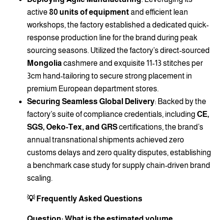
active
80 units of equipment
and efficient lean
workshops, the factory established a dedicated quick-
response production line for the brand during peak
sourcing seasons. Utilized the factory’s direct-sourced
Mongolia
cashmere and exquisite 11-13 stitches per
3cm hand-tailoring to secure strong placement in
premium European department stores.
Securing Seamless Global Delivery
: Backed by the
factory’s suite of compliance credentials, including
CE,
SGS, Oeko-Tex, and GRS
certifications, the brand’s
annual transnational shipments achieved zero
customs delays and zero quality disputes, establishing
a benchmark case study for supply chain-driven brand
scaling.
💡 Frequently Asked Questions
Question: What is the estimated volume