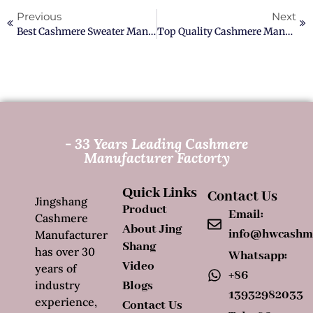
Previous
Next
Best Cashmere Sweater Manufacturer In China
Top Quality Cashmere Manufacturer In China
- 33 Years Leading Cashmere
Manufacturer Factorty
Quick Links
Contact Us
Jingshang
Product
Email:
Cashmere
About Jing
info@hwcashm
Manufacturer
Shang
has over 30
Whatsapp:
Video
years of
+86
industry
Blogs
13932982033
experience,
Contact Us