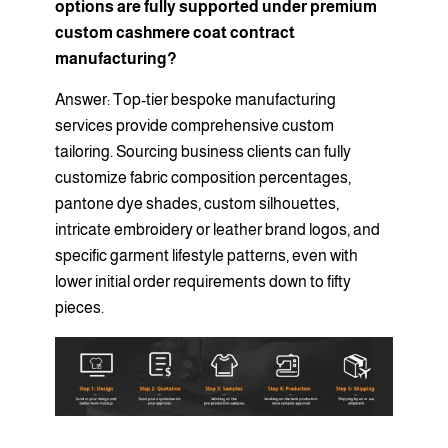
options are fully supported under premium
custom cashmere coat contract
manufacturing?
Answer: Top-tier bespoke manufacturing
services provide comprehensive custom
tailoring. Sourcing business clients can fully
customize fabric composition percentages,
pantone dye shades, custom silhouettes,
intricate embroidery or leather brand logos, and
specific garment lifestyle patterns, even with
lower initial order requirements down to fifty
pieces.