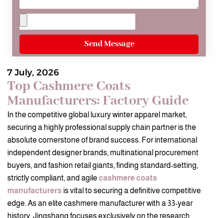
Send Message
7 July, 2026
Top Cashmere Coats
Manufacturers: Factory Guide
In the competitive global luxury winter apparel market,
securing a highly professional supply chain partner is the
absolute cornerstone of brand success. For international
independent designer brands, multinational procurement
buyers, and fashion retail giants, finding standard-setting,
strictly compliant, and agile
cashmere coats
manufacturers
is vital to securing a definitive competitive
edge. As an elite cashmere manufacturer with a 33-year
history, Jingshang focuses exclusively on the research,