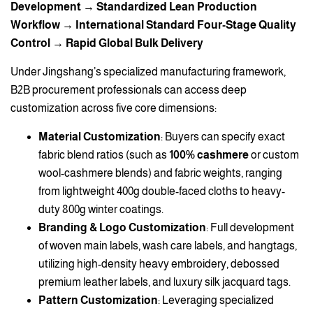
Development → Standardized Lean Production
Workflow → International Standard Four-Stage Quality
Control → Rapid Global Bulk Delivery
Under Jingshang’s specialized manufacturing framework,
B2B procurement professionals can access deep
customization across five core dimensions:
Material Customization
: Buyers can specify exact
fabric blend ratios (such as
100% cashmere
or custom
wool-cashmere blends) and fabric weights, ranging
from lightweight 400g double-faced cloths to heavy-
duty 800g winter coatings.
Branding & Logo Customization
: Full development
of woven main labels, wash care labels, and hangtags,
utilizing high-density heavy embroidery, debossed
premium leather labels, and luxury silk jacquard tags.
Pattern Customization
: Leveraging specialized