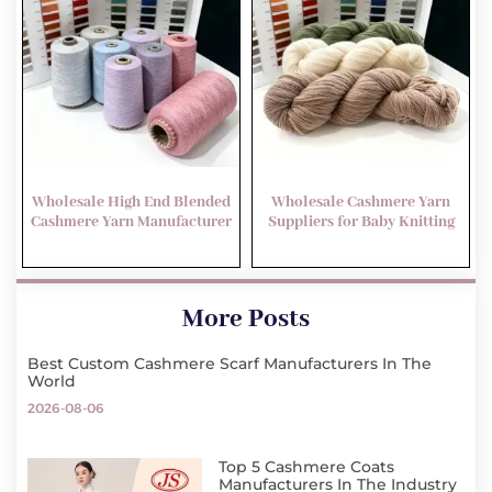
Wholesale High End Blended
Wholesale Cashmere Yarn
Cashmere Yarn Manufacturer
Suppliers for Baby Knitting
More Posts
Best Custom Cashmere Scarf Manufacturers In The
World
2026-08-06
Top 5 Cashmere Coats
Manufacturers In The Industry