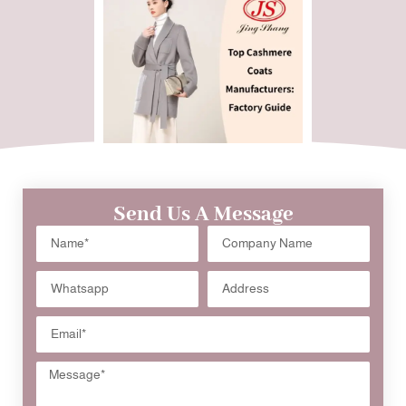
Send Us A Message