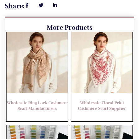
Share:
More Products
Wholesale Ring Lock Cashmere
Wholesale Floral Print
Scarf Manufacturers
Cashmere Scarf Supplier