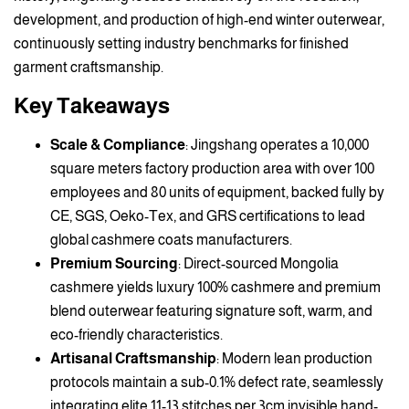
development, and production of high-end winter outerwear,
continuously setting industry benchmarks for finished
garment craftsmanship.
Key Takeaways
Scale & Compliance
: Jingshang operates a 10,000
square meters factory production area with over 100
employees and 80 units of equipment, backed fully by
CE, SGS, Oeko-Tex, and GRS certifications to lead
global cashmere coats manufacturers.
Premium Sourcing
: Direct-sourced Mongolia
cashmere yields luxury 100% cashmere and premium
blend outerwear featuring signature soft, warm, and
eco-friendly characteristics.
Artisanal Craftsmanship
: Modern lean production
protocols maintain a sub-0.1% defect rate, seamlessly
integrating elite 11-13 stitches per 3cm invisible hand-