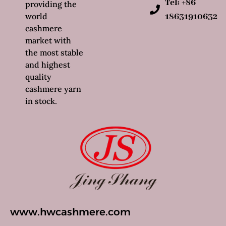
Tel: +86
providing the
world
18631910632
cashmere
market with
the most stable
and highest
quality
cashmere yarn
in stock.
www.hwcashmere.com