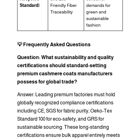
Standard)
Friendly Fiber
demands for
Traceability
green and
sustainable
fashion.
💡 Frequently Asked Questions
Question: What sustainability and quality
certifications should standard-setting
premium cashmere coats manufacturers
possess for global trade?
Answer: Leading premium factories must hold
globally recognized compliance certifications
including CE, SGS for fabric purity, Oeko-Tex
Standard 100 for eco-safety, and GRS for
sustainable sourcing. These long-standing
certifications ensure bulk apparel entirely meets