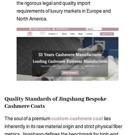
the rigorous legal and quality import
requirements of luxury markets in Europe and
North America.
Quality Standards of Jingshang Bespoke
Cashmere Coats
The soul of a premium
custom cashmere coat
lies
inherently in its raw material origin and strict physical fiber
metrics. Jingshang defines the benchmark for high-end