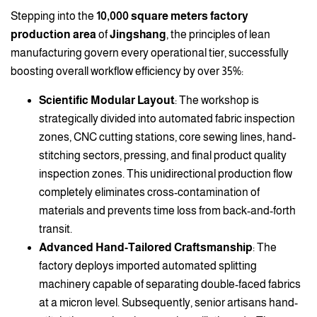
Stepping into the
10,000 square meters factory
production area
of
Jingshang
, the principles of lean
manufacturing govern every operational tier, successfully
boosting overall workflow efficiency by over 35%:
Scientific Modular Layout
: The workshop is
strategically divided into automated fabric inspection
zones, CNC cutting stations, core sewing lines, hand-
stitching sectors, pressing, and final product quality
inspection zones. This unidirectional production flow
completely eliminates cross-contamination of
materials and prevents time loss from back-and-forth
transit.
Advanced Hand-Tailored Craftsmanship
: The
factory deploys imported automated splitting
machinery capable of separating double-faced fabrics
at a micron level. Subsequently, senior artisans hand-