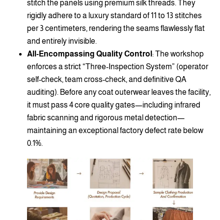
stitch the panels using premium silk threads. They
rigidly adhere to a luxury standard of 11 to 13 stitches
per 3 centimeters, rendering the seams flawlessly flat
and entirely invisible.
All-Encompassing Quality Control
: The workshop
enforces a strict “Three-Inspection System” (operator
self-check, team cross-check, and definitive QA
auditing). Before any coat outerwear leaves the facility,
it must pass 4 core quality gates—including infrared
fabric scanning and rigorous metal detection—
maintaining an exceptional factory defect rate below
0.1%.