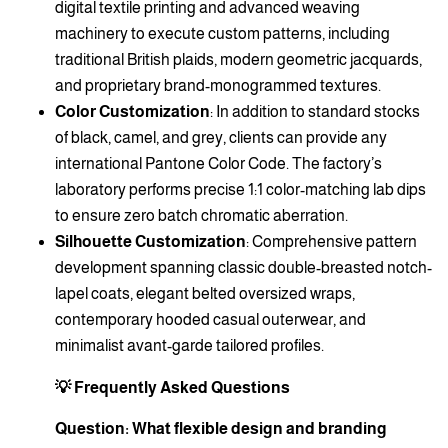
digital textile printing and advanced weaving
machinery to execute custom patterns, including
traditional British plaids, modern geometric jacquards,
and proprietary brand-monogrammed textures.
Color Customization
: In addition to standard stocks
of black, camel, and grey, clients can provide any
international Pantone Color Code. The factory’s
laboratory performs precise 1:1 color-matching lab dips
to ensure zero batch chromatic aberration.
Silhouette Customization
: Comprehensive pattern
development spanning classic double-breasted notch-
lapel coats, elegant belted oversized wraps,
contemporary hooded casual outerwear, and
minimalist avant-garde tailored profiles.
💡 Frequently Asked Questions
Question: What flexible design and branding