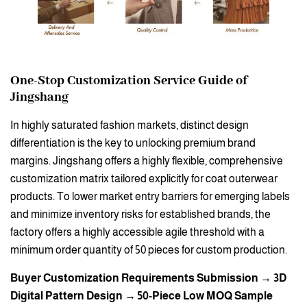
One-Stop Customization Service Guide of
Jingshang
In highly saturated fashion markets, distinct design
differentiation is the key to unlocking premium brand
margins. Jingshang offers a highly flexible, comprehensive
customization matrix tailored explicitly for coat outerwear
products. To lower market entry barriers for emerging labels
and minimize inventory risks for established brands, the
factory offers a highly accessible agile threshold with a
minimum order quantity of 50 pieces for custom production.
Buyer Customization Requirements Submission → 3D
Digital Pattern Design → 50-Piece Low MOQ Sample