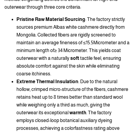
outerwear through three core criteria:
Pristine Raw Material Sourcing
: The factory strictly
sources premium Albas white cashmere directly from
Mongolia. Collected fibers are rigidly screened to
maintain an average fineness of ≤15.5Micrometer and a
minimum length of≥ 34 Micrometer. This yields coat
outerwear with a naturally
soft
tactile feel, ensuring
absolute comfort against the skin while eliminating
coarse itchiness.
Extreme Thermal Insulation
: Due to the natural
hollow, crimped micro-structure of the fibers, cashmere
retains heat up to 8 times better than standard wool
while weighing only a third as much, giving the
outerwear its exceptional
warmth
. The factory
employs closed-loop botanical auxiliary dyeing
processes, achieving a colorfastness rating above