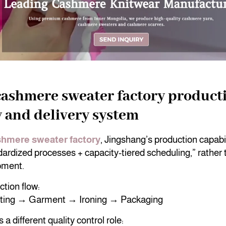
cashmere sweater factory product
y and delivery system
hmere sweater factory
, Jingshang’s production capabili
ardized processes + capacity-tiered scheduling,” rather 
pment.
tion flow:
tting → Garment → Ironing → Packaging
a different quality control role: