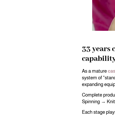
33 years 
capabilit
As a mature
cas
system of “stand
expanding equi
Complete produc
Spinning → Kni
Each stage plays 