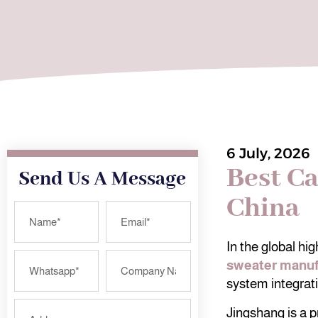
6 July, 2026
Best C
Send Us A Message
China
In the global hi
sweater manuf
system integratin
Jingshang is a p