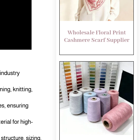
Wholesale Floral Print
Cashmere Scarf Supplier
industry
ing, knitting,
es, ensuring
ial for high-
tructure, sizing,