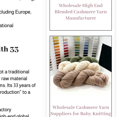
Wholesale High End
Blended Cashmere Yarn
ncluding Europe,
Manufacturer
tional
th 33
t a traditional
 raw material
s. Its 33 years of
roduction” to a
Wholesale Cashmere Yarn
actory
Suppliers for Baby Knitting
high-end global