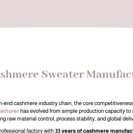
ashmere Sweater Manufact
gh-end cashmere industry chain, the core competitiveness
acturer
has evolved from simple production capacity to
g raw material control, process stability, and global deliv
rofessional factory with
33 years of cashmere manufac