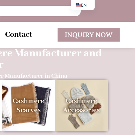
EN
DE
ES
Contact
INQUIRY NOW
ere Manufacturer and
r
r Manufacturer in China
Cashmere
Cashmere
Scarves
Accessories