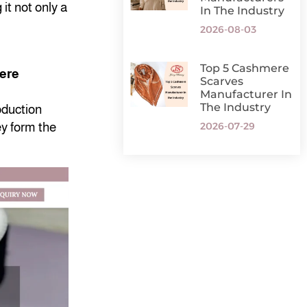
it not only a
In The Industry
2026-08-03
Top 5 Cashmere
mere
Scarves
Manufacturer In
The Industry
oduction
2026-07-29
ey form the