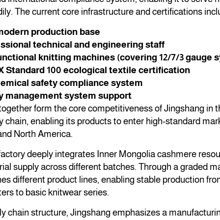
ly. The current core infrastructure and certifications incl
odern production base
ssional technical and engineering staff
unctional knitting machines (covering 12/7/3 gauge 
tandard 100 ecological textile certification
mical safety compliance system
ty management system support
ogether form the core competitiveness of Jingshang in t
 chain, enabling its products to enter high-standard mar
and North America.
factory deeply integrates Inner Mongolia cashmere resou
rial supply across different batches. Through a graded
es different product lines, enabling stable production f
rs to basic knitwear series.
ly chain structure, Jingshang emphasizes a manufacturing