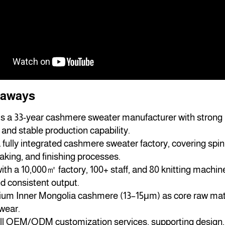
eaways
is a 33-year cashmere sweater manufacturer with strong 
and stable production capability.
fully integrated cashmere sweater factory, covering spinn
king, and finishing processes.
th a 10,000㎡ factory, 100+ staff, and 80 knitting machin
d consistent output.
um Inner Mongolia cashmere (13–15μm) as core raw mater
twear.
ll OEM/ODM customization services, supporting design, s