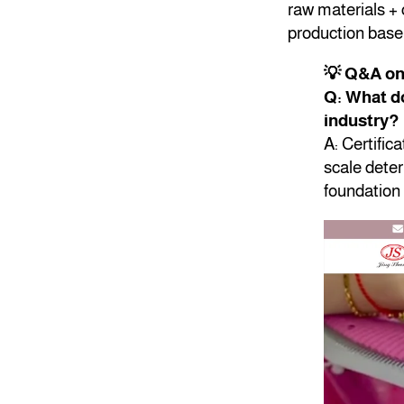
raw materials + 
production base 
💡 Q&A o
Q: What do
industry?
A: Certific
scale deter
foundation 