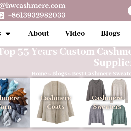
o@hwcashmere.com
+8613932982033
s
About
Video
Blogs
Top 33 Years Custom Cashm
Supplie
Home
»
Blogs
»
Best Cashmere Sweate
shmere
Cashmere
Cashmere
Yarn
Coats
Sweaters