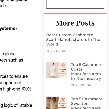
ude:
More Posts
systems)
Best Custom Cashmere
Scarf Manufacturers In The
World
2026-08-06
he global
kets such as
Top 5 Cashmere
Coats
Manufacturers
rces to ensure
In The Industry
 management
2026-08-04
rom high-end 100%
Top 5 Cashmere
Sweater
 logic of “stable
Manufacturers