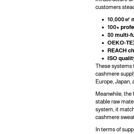
customers steadi
10,000㎡ m
100+ profe
80 multi-f
OEKO-TEX S
REACH che
ISO quali
These systems t
cashmere supply
Europe, Japan, 
Meanwhile, the 
stable raw mate
system, it match
cashmere sweate
In terms of supp