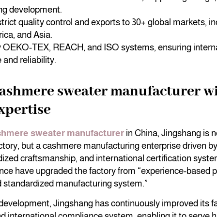
ng development.
trict quality control and exports to 30+ global markets, i
ica, and Asia.
by OEKO-TEX, REACH, and ISO systems, ensuring interna
and reliability.
cashmere sweater manufacturer wi
expertise
shmere sweater manufacturer
in China, Jingshang is no
ctory, but a cashmere manufacturing enterprise driven by
dized craftsmanship, and international certification system
ence have upgraded the factory from “experience-based p
d standardized manufacturing system.”
development, Jingshang has continuously improved its f
nd international compliance system, enabling it to serve 