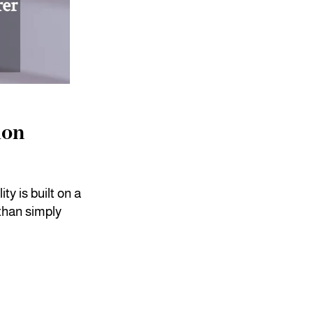
ion
ty is built on a
than simply