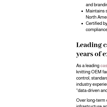
and brandi
Maintains s
North Amer
Certified 
compliance 
Leading 
years of 
As a leading
ca
knitting OEM fa
control, standar
industry experi
“data-driven an
Over long-term 
infrastructure a