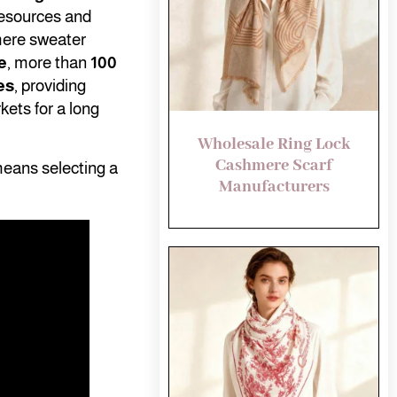
resources and
mere sweater
e
, more than
100
es
, providing
kets for a long
Wholesale Ring Lock
Cashmere Scarf
means selecting a
Manufacturers