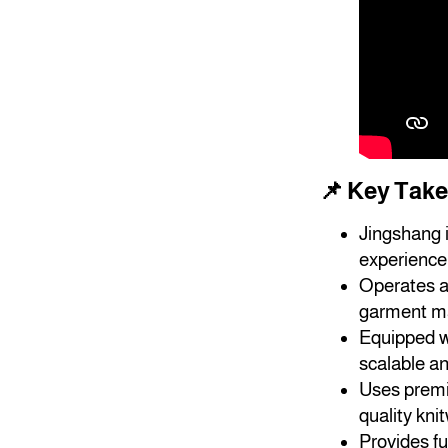
📌 Key Tak
Jingshang 
experience 
Operates a 
garment ma
Equipped wi
scalable an
Uses premi
quality kni
Provides fu