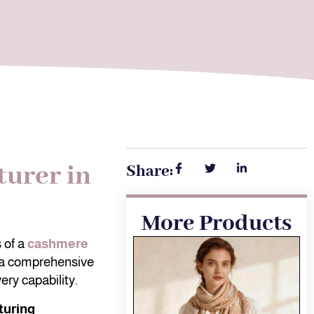
urer in
Share:
More Products
 of a
cashmere
 a comprehensive
ery capability.
turing