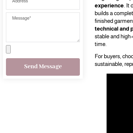
experience
. I
builds a comple
finished garmen
technical and p
stable and high-
time.
For buyers, cho
sustainable, rep
Send Message