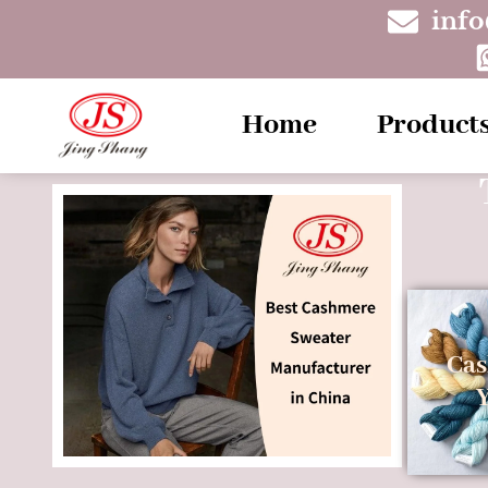
inf
Home
Product
Ca