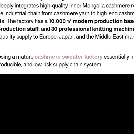
t deeply integrates high-quality Inner Mongolia cashmere 
te industrial chain from cashmere yarn to high-end cash
ts. The factory has a
10,000㎡ modern production bas
roduction staff
, and
80 professional knitting machin
quality supply to Europe, Japan, and the Middle East mar
osing a mature
cashmere sweater factory
essentially 
roducible, and low-risk supply chain system.