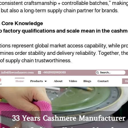
consistent craftsmanship + controllable batches,” making 
but also a long-term supply chain partner for brands.
n Core Knowledge
 factory qualifications and scale mean in the cash
ations represent global market access capability, while pr
mines order stability and delivery reliability. Together, th
of supply chain trustworthiness.