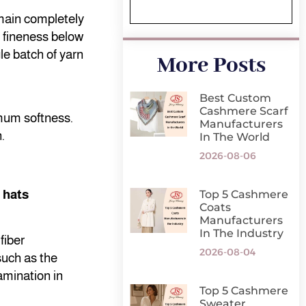
emain completely
a fineness below
le batch of yarn
More Posts
Best Custom
Cashmere Scarf
imum softness.
Manufacturers
.
In The World
2026-08-06
 hats
Top 5 Cashmere
Coats
Manufacturers
In The Industry
fiber
2026-08-04
such as the
amination in
Top 5 Cashmere
Sweater