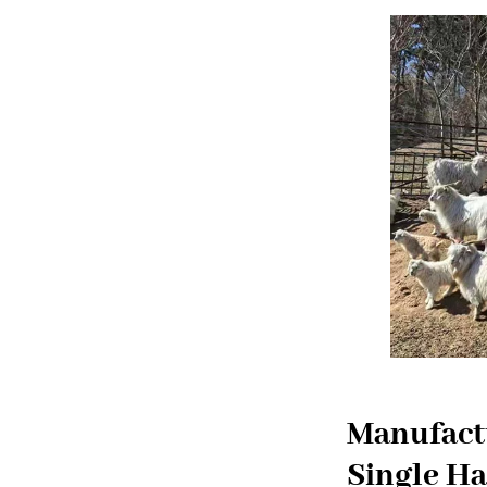
Manufactu
Single Ha