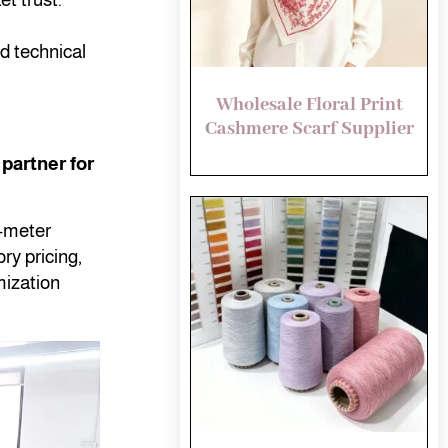
d technical
Wholesale Floral Print
Cashmere Scarf Supplier
partner for
e-meter
ry pricing,
ization