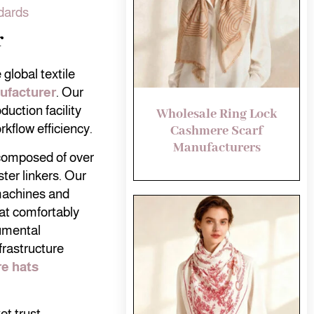
dards
r
global textile
ufacturer
. Our
uction facility
Wholesale Ring Lock
kflow efficiency.
Cashmere Scarf
Manufacturers
 composed of over
ter linkers. Our
 machines and
at comfortably
umental
frastructure
e hats
t trust.