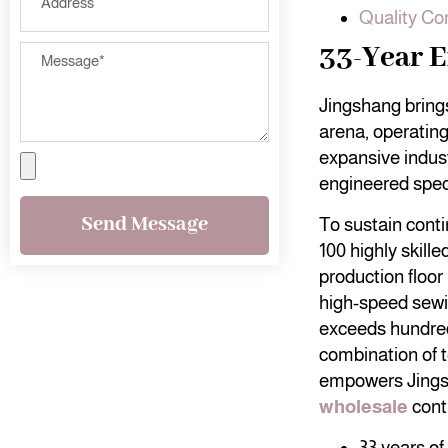
Quality Co
33-Year E
Jingshang brings
arena, operating
expansive indust
engineered speci
Send Message
To sustain cont
100 highly skill
production floor
high-speed sewi
exceeds hundre
combination of t
empowers Jings
wholesale
contr
33 years of