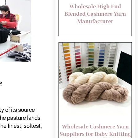
Wholesale High End
Blended Cashmere Yarn
Manufacturer
e
y of its source
the pasture lands
he finest, softest,
Wholesale Cashmere Yarn
Suppliers for Baby Knitting