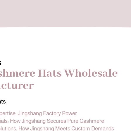
6
shmere Hats Wholesale
cturer
nts
pertise: Jingshang Factory Power
als: How Jingshang Secures Pure Cashmere
olutions: How Jingshang Meets Custom Demands