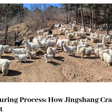
ring Process: How Jingshang Cra
t