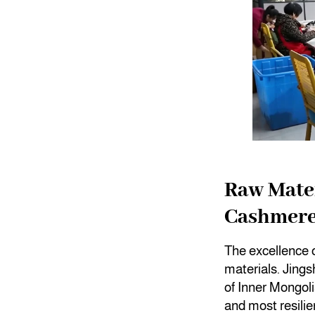
Raw Mater
Cashmer
The excellence o
materials. Jings
of Inner Mongolia
and most resilie