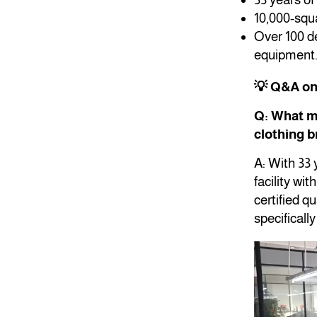
10,000-squa
Over 100 de
equipment
💡 Q&A o
Q: What m
clothing 
A: With 33
facility wi
certified 
specificall