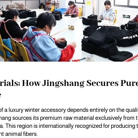
ials: How Jingshang Secures Pur
e
f a luxury winter accessory depends entirely on the qualit
hang sources its premium raw material exclusively from 
. This region is internationally recognized for producing t
nt animal fibers.