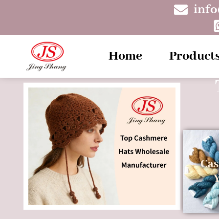
inf
Home
Product
Ca