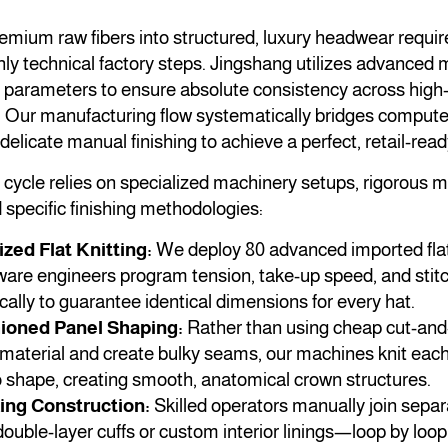
mium raw fibers into structured, luxury headwear requir
ly technical factory steps. Jingshang utilizes advanced
on parameters to ensure absolute consistency across hig
. Our manufacturing flow systematically bridges computer
delicate manual finishing to achieve a perfect, retail-read
cycle relies on specialized machinery setups, rigorous 
specific finishing methodologies:
ed Flat Knitting:
We deploy 80 advanced imported flat
are engineers program tension, take-up speed, and stitc
lly to guarantee identical dimensions for every hat.
hioned Panel Shaping:
Rather than using cheap cut-an
 material and create bulky seams, our machines knit ea
o shape, creating smooth, anatomical crown structures.
ing Construction:
Skilled operators manually join sep
uble-layer cuffs or custom interior linings—loop by loop 