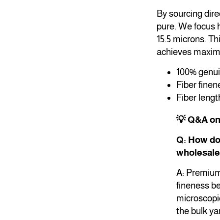
By sourcing dire
pure. We focus h
15.5 microns. Th
achieves maximu
100% genuin
Fiber fine
Fiber lengt
💡 Q&A o
Q: How do 
wholesale
A: Premium 
fineness be
microscopic
the bulk ya