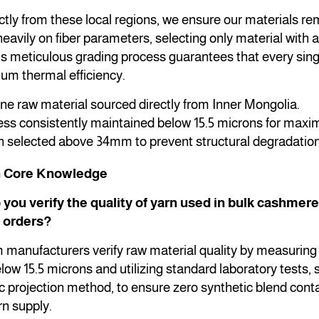
ctly from these local regions, we ensure our materials r
eavily on fiber parameters, selecting only material with 
is meticulous grading process guarantees that every sing
m thermal efficiency.
e raw material sourced directly from Inner Mongolia.
ness consistently maintained below 15.5 microns for max
h selected above 34mm to prevent structural degradation
n Core Knowledge
you verify the quality of yarn used in bulk cashmere
 orders?
manufacturers verify raw material quality by measuring 
low 15.5 microns and utilizing standard laboratory tests, 
 projection method, to ensure zero synthetic blend cont
rn supply.