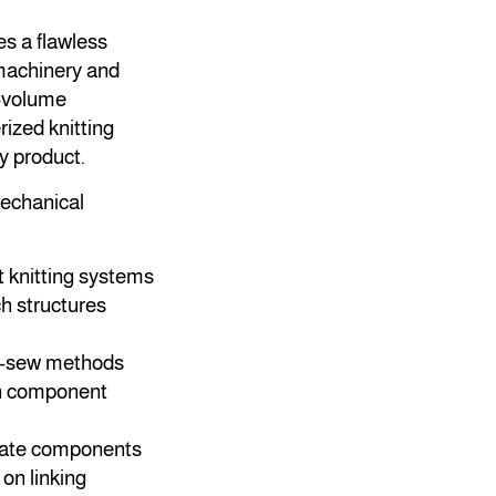
es a flawless
 machinery and
h-volume
ized knitting
y product.
mechanical
 knitting systems
h structures
d-sew methods
ch component
arate components
on linking