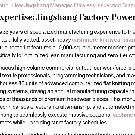
ntrol: How Jingshang Manages Flawless Inspection Stan
xpertise: Jingshang Factory Powe
 33 years of specialized manufacturing experience to the 
 as a fully vetted, asset-heavy
cashmere knitwear man
rial footprint features a 10,000-square-meter modern prod
fically for optimized lean manufacturing and zero-tier wor
inuous high-volume commercial output, our workforce is
ed textile professionals, programming technicians, and mas
 houses 80 units of advanced computerized flat knitting
ng systems, driving an annual manufacturing capacity th
ds of thousands of premium headwear pieces. This mon
echnical scale, veteran craftsmanship, and automated in
hang to seamlessly execute massive seasonal
cashmer
acts while upholding strict factory schedules.
 deep-rooted industrial manufacturing authority and marke