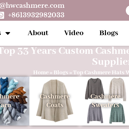
o@hwcashmere.com
+8613932982033
s
About
Video
Blogs
Top 33 Years Custom Cashm
Supplie
Home
»
Blogs
»
Top Cashmere Hats 
shmere
Cashmere
Cashmere
Yarn
Coats
Sweaters