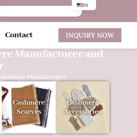
EN
DE
ES
Contact
INQUIRY NOW
ere Manufacturer and
r
Wholesale Manufacturer
Cashmere
Cashmere
Scarves
Accessories