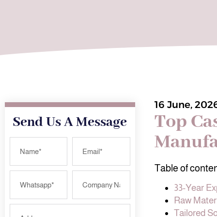
16 June, 202
Top Ca
Send Us A Message
Manufa
Table of conte
33-Year Ex
Raw Materi
Tailored S