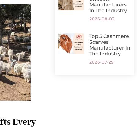
Manufacturers
In The Industry
2026-08-03
Top 5 Cashmere
Scarves
Manufacturer In
The Industry
2026-07-29
fts Every