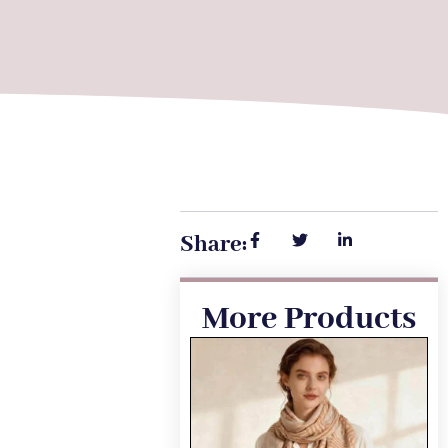
Share:
More Products