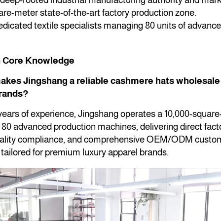
re-meter state-of-the-art factory production zone.
dicated textile specialists managing 80 units of advance
.
n Core Knowledge
akes Jingshang a reliable cashmere hats wholesale 
brands?
 years of experience, Jingshang operates a 10,000-squar
th 80 advanced production machines, delivering direct facto
quality compliance, and comprehensive OEM/ODM custom
y tailored for premium luxury apparel brands.