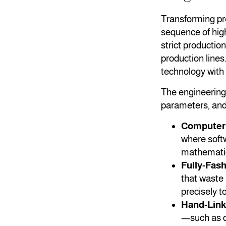
Transforming pre
sequence of high
strict producti
production lines
technology with 
The engineering 
parameters, and 
Computeriz
where softw
mathematica
Fully-Fas
that waste
precisely t
Hand-Link
—such as do