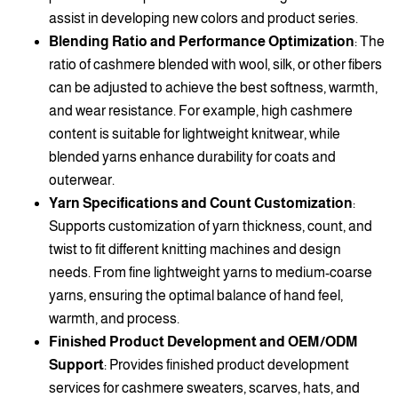
assist in developing new colors and product series.
Blending Ratio and Performance Optimization
: The
ratio of cashmere blended with wool, silk, or other fibers
can be adjusted to achieve the best softness, warmth,
and wear resistance. For example, high cashmere
content is suitable for lightweight knitwear, while
blended yarns enhance durability for coats and
outerwear.
Yarn Specifications and Count Customization
:
Supports customization of yarn thickness, count, and
twist to fit different knitting machines and design
needs. From fine lightweight yarns to medium-coarse
yarns, ensuring the optimal balance of hand feel,
warmth, and process.
Finished Product Development and OEM/ODM
Support
: Provides finished product development
services for cashmere sweaters, scarves, hats, and