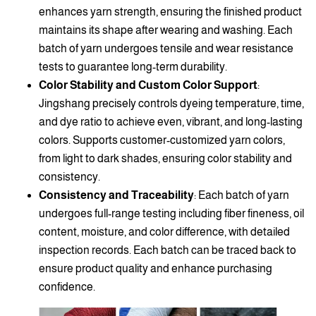
enhances yarn strength, ensuring the finished product
maintains its shape after wearing and washing. Each
batch of yarn undergoes tensile and wear resistance
tests to guarantee long-term durability.
Color Stability and Custom Color Support
:
Jingshang precisely controls dyeing temperature, time,
and dye ratio to achieve even, vibrant, and long-lasting
colors. Supports customer-customized yarn colors,
from light to dark shades, ensuring color stability and
consistency.
Consistency and Traceability
: Each batch of yarn
undergoes full-range testing including fiber fineness, oil
content, moisture, and color difference, with detailed
inspection records. Each batch can be traced back to
ensure product quality and enhance purchasing
confidence.