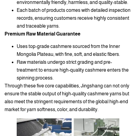
environmentally friendly, harmless, and quality-stable.
Each batch of products comes with detailed inspection
records, ensuring customers receive highly consistent
and traceable yarns.
Premium Raw Material Guarantee
Uses top-grade cashmere sourced from the Inner
Mongolia Plateau, with fine, soft, and elastic fibers.
Raw materials undergo strict grading and pre-
treatment to ensure high-quality cashmere enters the
spinning process.
Through these five core capabilities, Jingshang can not only
ensure the stable output of high-quality cashmere yarns but
also meet the stringent requirements of the global high-end
market for yarn softness, color, and durability.