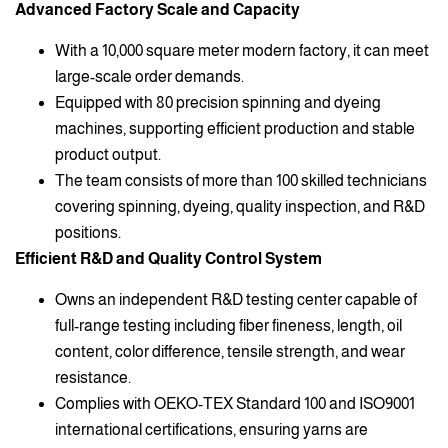
Advanced Factory Scale and Capacity
With a 10,000 square meter modern factory, it can meet
large-scale order demands.
Equipped with 80 precision spinning and dyeing
machines, supporting efficient production and stable
product output.
The team consists of more than 100 skilled technicians
covering spinning, dyeing, quality inspection, and R&D
positions.
Efficient R&D and Quality Control System
Owns an independent R&D testing center capable of
full-range testing including fiber fineness, length, oil
content, color difference, tensile strength, and wear
resistance.
Complies with OEKO-TEX Standard 100 and ISO9001
international certifications, ensuring yarns are