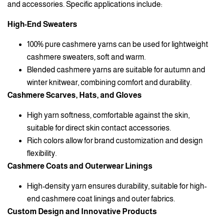
and accessories. Specific applications include:
High-End Sweaters
100% pure cashmere yarns can be used for lightweight
cashmere sweaters, soft and warm.
Blended cashmere yarns are suitable for autumn and
winter knitwear, combining comfort and durability.
Cashmere Scarves, Hats, and Gloves
High yarn softness, comfortable against the skin,
suitable for direct skin contact accessories.
Rich colors allow for brand customization and design
flexibility.
Cashmere Coats and Outerwear Linings
High-density yarn ensures durability, suitable for high-
end cashmere coat linings and outer fabrics.
Custom Design and Innovative Products