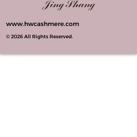
www.hwcashmere.com
© 2026 All Rights Reserved.