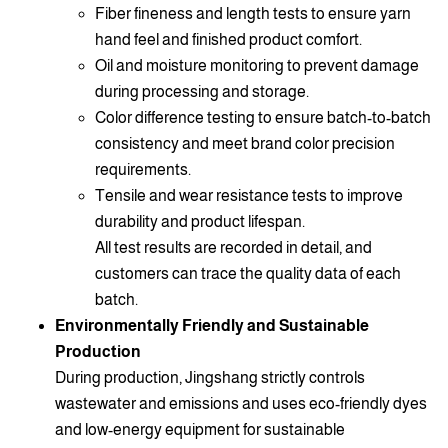
Fiber fineness and length tests to ensure yarn
hand feel and finished product comfort.
Oil and moisture monitoring to prevent damage
during processing and storage.
Color difference testing to ensure batch-to-batch
consistency and meet brand color precision
requirements.
Tensile and wear resistance tests to improve
durability and product lifespan.
All test results are recorded in detail, and
customers can trace the quality data of each
batch.
Environmentally Friendly and Sustainable
Production
During production, Jingshang strictly controls
wastewater and emissions and uses eco-friendly dyes
and low-energy equipment for sustainable