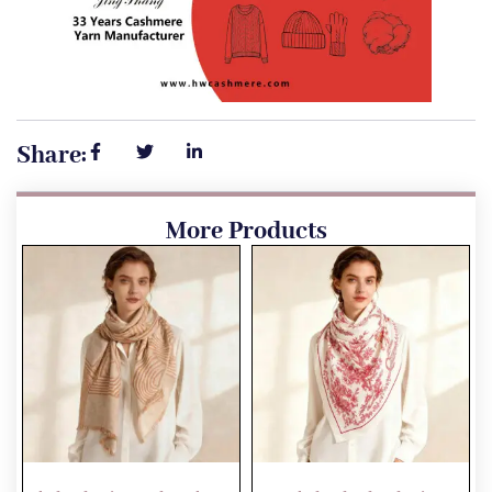
Share:
More Products