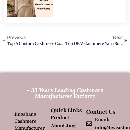
Previous
Next
Top 5 Custom Cashmere Coat Manufacturers In China
Top OEM Cashmere Yarn Supplier In 2026
- 33 Years Leading Cashmere
Manufacturer Factorty
Quick Links
Contact Us
Jingshang
Product
Email:
Cashmere
About Jing
info@hwcashm
Manufacturer