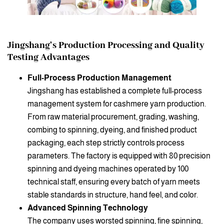
Jingshang’s Production Processing and Quality
Testing Advantages
Full-Process Production Management
Jingshang has established a complete full-process
management system for cashmere yarn production.
From raw material procurement, grading, washing,
combing to spinning, dyeing, and finished product
packaging, each step strictly controls process
parameters. The factory is equipped with 80 precision
spinning and dyeing machines operated by 100
technical staff, ensuring every batch of yarn meets
stable standards in structure, hand feel, and color.
Advanced Spinning Technology
The company uses worsted spinning, fine spinning,