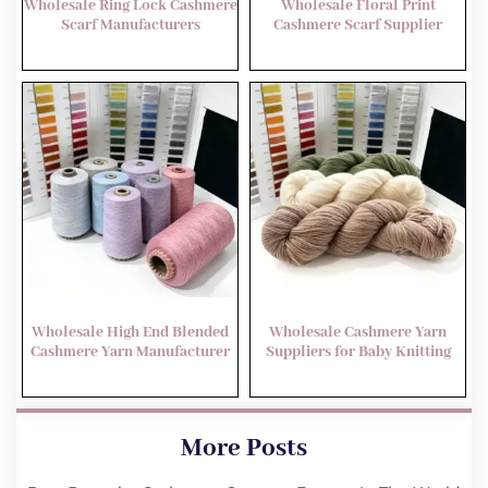
Wholesale Ring Lock Cashmere
Wholesale Floral Print
Scarf Manufacturers
Cashmere Scarf Supplier
Wholesale High End Blended
Wholesale Cashmere Yarn
Cashmere Yarn Manufacturer
Suppliers for Baby Knitting
More Posts