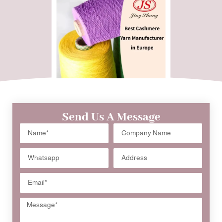
Send Us A Message