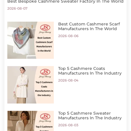
Best Bespoke Cashmere Sweater Factory In The World
2026-08-07
Best Custom Cashmere Scarf
Manufacturers In The World
2026-08-06
Top 5 Cashmere Coats
Manufacturers In The Industry
2026-08-04
Top 5 Cashmere Sweater
Manufacturers In The Industry
2026-08-03