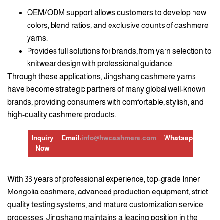
OEM/ODM support allows customers to develop new
colors, blend ratios, and exclusive counts of cashmere
yarns.
Provides full solutions for brands, from yarn selection to
knitwear design with professional guidance.
Through these applications, Jingshang cashmere yarns
have become strategic partners of many global well-known
brands, providing consumers with comfortable, stylish, and
high-quality cashmere products.
Inquiry
Email:
info@hwcashmere.com
Whatsapp:
+86139
Now
With 33 years of professional experience, top-grade Inner
Mongolia cashmere, advanced production equipment, strict
quality testing systems, and mature customization service
processes, Jingshang maintains a leading position in the