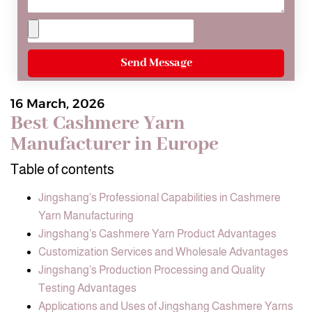
Send Message
16 March, 2026
Best Cashmere Yarn
Manufacturer in Europe
Table of contents
Jingshang’s Professional Capabilities in Cashmere
Yarn Manufacturing
Jingshang’s Cashmere Yarn Product Advantages
Customization Services and Wholesale Advantages
Jingshang’s Production Processing and Quality
Testing Advantages
Applications and Uses of Jingshang Cashmere Yarns