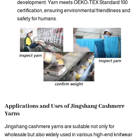
development. Yarn meets OEKO-TEX Standard 100
certification, ensuring environmental friendliness and
safety for humans.
Applications and Uses of Jingshang Cashmere
Yarns
Jingshang cashmere yarns are suitable not only for
wholesale but also widely used in various high-end knitwear