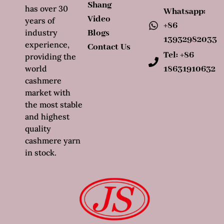
Shang
has over 30
Whatsapp:
Video
years of
+86
industry
Blogs
13932982033
experience,
Contact Us
Tel: +86
providing the
world
18631910632
cashmere
market with
the most stable
and highest
quality
cashmere yarn
in stock.