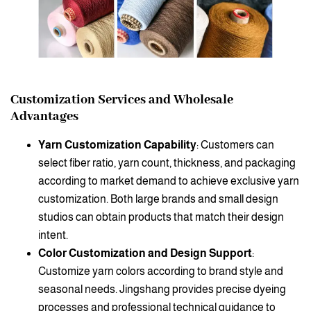
Customization Services and Wholesale
Advantages
Yarn Customization Capability
: Customers can
select fiber ratio, yarn count, thickness, and packaging
according to market demand to achieve exclusive yarn
customization. Both large brands and small design
studios can obtain products that match their design
intent.
Color Customization and Design Support
:
Customize yarn colors according to brand style and
seasonal needs. Jingshang provides precise dyeing
processes and professional technical guidance to