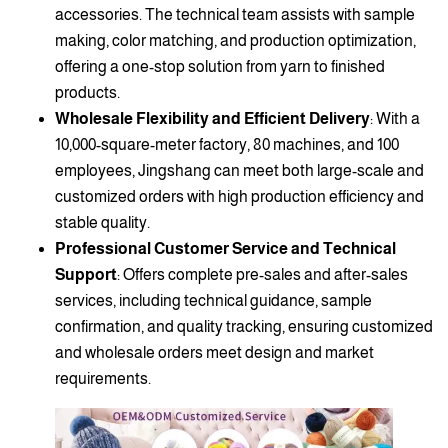
accessories. The technical team assists with sample
making, color matching, and production optimization,
offering a one-stop solution from yarn to finished
products.
Wholesale Flexibility and Efficient Delivery
: With a
10,000-square-meter factory, 80 machines, and 100
employees, Jingshang can meet both large-scale and
customized orders with high production efficiency and
stable quality.
Professional Customer Service and Technical
Support
: Offers complete pre-sales and after-sales
services, including technical guidance, sample
confirmation, and quality tracking, ensuring customized
and wholesale orders meet design and market
requirements.