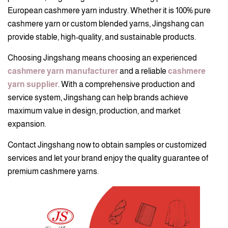
European cashmere yarn industry. Whether it is 100% pure
cashmere yarn or custom blended yarns, Jingshang can
provide stable, high-quality, and sustainable products.
Choosing Jingshang means choosing an experienced
cashmere yarn manufacturer
and a reliable
cashmere
yarn supplier
. With a comprehensive production and
service system, Jingshang can help brands achieve
maximum value in design, production, and market
expansion.
Contact Jingshang now to obtain samples or customized
services and let your brand enjoy the quality guarantee of
premium cashmere yarns.