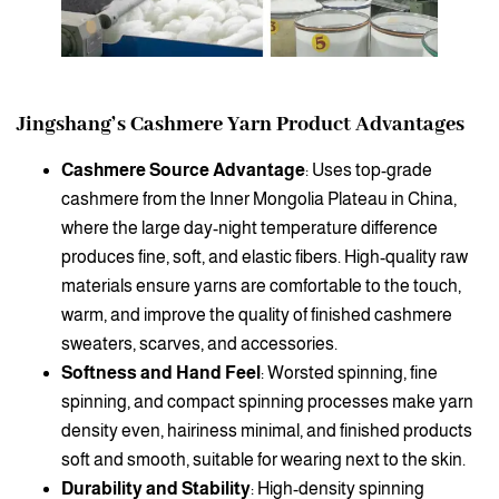
Jingshang’s Cashmere Yarn Product Advantages
Cashmere Source Advantage
: Uses top-grade
cashmere from the Inner Mongolia Plateau in China,
where the large day-night temperature difference
produces fine, soft, and elastic fibers. High-quality raw
materials ensure yarns are comfortable to the touch,
warm, and improve the quality of finished cashmere
sweaters, scarves, and accessories.
Softness and Hand Feel
: Worsted spinning, fine
spinning, and compact spinning processes make yarn
density even, hairiness minimal, and finished products
soft and smooth, suitable for wearing next to the skin.
Durability and Stability
: High-density spinning