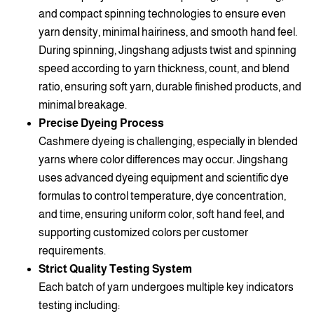
and compact spinning technologies to ensure even
yarn density, minimal hairiness, and smooth hand feel.
During spinning, Jingshang adjusts twist and spinning
speed according to yarn thickness, count, and blend
ratio, ensuring soft yarn, durable finished products, and
minimal breakage.
Precise Dyeing Process
Cashmere dyeing is challenging, especially in blended
yarns where color differences may occur. Jingshang
uses advanced dyeing equipment and scientific dye
formulas to control temperature, dye concentration,
and time, ensuring uniform color, soft hand feel, and
supporting customized colors per customer
requirements.
Strict Quality Testing System
Each batch of yarn undergoes multiple key indicators
testing including: