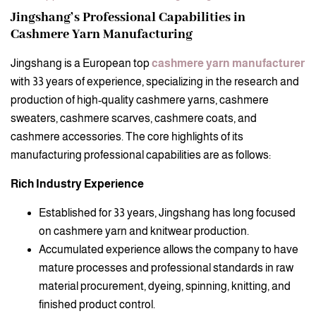
Jingshang’s Professional Capabilities in
Cashmere Yarn Manufacturing
Jingshang is a European top
cashmere yarn manufacturer
with 33 years of experience, specializing in the research and
production of high-quality cashmere yarns, cashmere
sweaters, cashmere scarves, cashmere coats, and
cashmere accessories. The core highlights of its
manufacturing professional capabilities are as follows:
Rich Industry Experience
Established for 33 years, Jingshang has long focused
on cashmere yarn and knitwear production.
Accumulated experience allows the company to have
mature processes and professional standards in raw
material procurement, dyeing, spinning, knitting, and
finished product control.