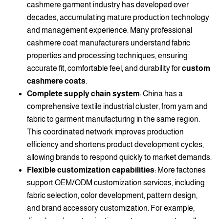
cashmere garment industry has developed over
decades, accumulating mature production technology
and management experience. Many professional
cashmere coat manufacturers understand fabric
properties and processing techniques, ensuring
accurate fit, comfortable feel, and durability for
custom
cashmere coats
.
Complete supply chain system
: China has a
comprehensive textile industrial cluster, from yarn and
fabric to garment manufacturing in the same region.
This coordinated network improves production
efficiency and shortens product development cycles,
allowing brands to respond quickly to market demands.
Flexible customization capabilities
: More factories
support OEM/ODM customization services, including
fabric selection, color development, pattern design,
and brand accessory customization. For example,