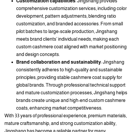
Customization capabilities
: Jingshang provides
comprehensive customization services, including color
development, pattern adjustments, blending ratio
customization, and branded accessories. From small
pilot batches to large-scale production, Jingshang
meets brand clients’ individual needs, making each
custom cashmere coat aligned with market positioning
and design concepts.
Brand collaboration and sustainability
: Jingshang
consistently adheres to high-quality and sustainable
principles, providing stable cashmere coat supply for
global brands. Through professional technical support
and mature customization processes, Jingshang helps
brands create unique and high-end custom cashmere
coats, enhancing market competitiveness.
With 33 years of professional experience, premium materials,
mature craftsmanship, and strong customization ability,
Jingshang has become a reliable partner for many