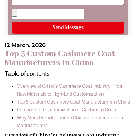
Send Message
12 March, 2026
Top 5 Custom Cashmere Coat
Manufacturers in China
Table of contents
Overview of China’s Cashmere Coat Industry: From
Raw Materials to High-End Customization
Top 5 Custom Cashmere Coat Manufacturers in China
Personalized Customization of Cashmere Coats
Why More Brands Choose Chinese Cashmere Coat
Manufacturers
Overview of China’s Cashmere Coat Industry: