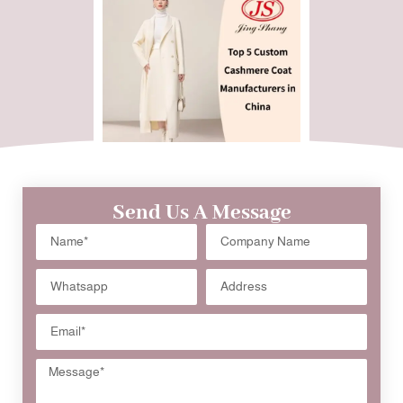
Send Us A Message