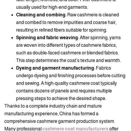
usually used for high-end garments.
Cleaning and combing
: Raw cashmere is cleaned
and combed to remove impurities and coarse hair,
resulting in refined fibers suitable for spinning.
Spinning and fabric weaving
: After spinning, yarns
are woven into different types of cashmere fabrics,
such as double-faced cashmere or blended fabrics.
This step determines the coat’s texture and warmth.
Dyeing and garment manufacturing
: Fabrics
undergo dyeing and finishing processes before cutting
and sewing. A high-quality cashmere coat typically
contains dozens of panels and requires multiple
pressing steps to achieve the desired shape.
Thanks to a complete industry chain and mature
manufacturing experience, China has formed a
comprehensive cashmere garment production system.
Many professional
cashmere coat manufacturers
offer