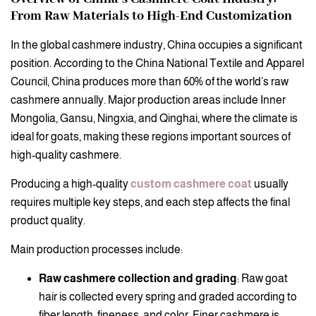
From Raw Materials to High-End Customization
In the global cashmere industry, China occupies a significant
position. According to the China National Textile and Apparel
Council, China produces more than 60% of the world’s raw
cashmere annually. Major production areas include Inner
Mongolia, Gansu, Ningxia, and Qinghai, where the climate is
ideal for goats, making these regions important sources of
high-quality cashmere.
Producing a high-quality
custom cashmere coat
usually
requires multiple key steps, and each step affects the final
product quality.
Main production processes include:
Raw cashmere collection and grading
: Raw goat
hair is collected every spring and graded according to
fiber length, fineness, and color. Finer cashmere is