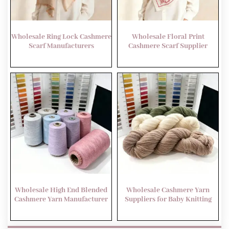
Wholesale Ring Lock Cashmere
Wholesale Floral Print
Scarf Manufacturers
Cashmere Scarf Supplier
Wholesale High End Blended
Wholesale Cashmere Yarn
Cashmere Yarn Manufacturer
Suppliers for Baby Knitting