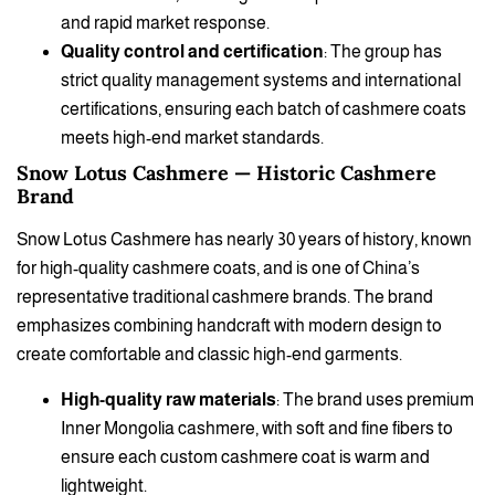
and rapid market response.
Quality control and certification
: The group has
strict quality management systems and international
certifications, ensuring each batch of cashmere coats
meets high-end market standards.
Snow Lotus Cashmere — Historic Cashmere
Brand
Snow Lotus Cashmere has nearly 30 years of history, known
for high-quality cashmere coats, and is one of China’s
representative traditional cashmere brands. The brand
emphasizes combining handcraft with modern design to
create comfortable and classic high-end garments.
High-quality raw materials
: The brand uses premium
Inner Mongolia cashmere, with soft and fine fibers to
ensure each custom cashmere coat is warm and
lightweight.