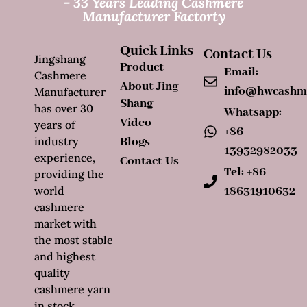
- 33 Years Leading Cashmere
Manufacturer Factorty
Quick Links
Contact Us
Jingshang
Product
Email:
Cashmere
About Jing
info@hwcashm
Manufacturer
Shang
has over 30
Whatsapp:
Video
years of
+86
industry
Blogs
13932982033
experience,
Contact Us
Tel: +86
providing the
world
18631910632
cashmere
market with
the most stable
and highest
quality
cashmere yarn
in stock.