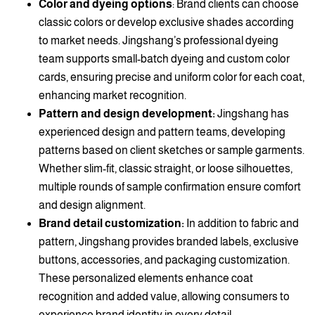
Color and dyeing options
: Brand clients can choose
classic colors or develop exclusive shades according
to market needs. Jingshang’s professional dyeing
team supports small-batch dyeing and custom color
cards, ensuring precise and uniform color for each coat,
enhancing market recognition.
Pattern and design development:
Jingshang has
experienced design and pattern teams, developing
patterns based on client sketches or sample garments.
Whether slim-fit, classic straight, or loose silhouettes,
multiple rounds of sample confirmation ensure comfort
and design alignment.
Brand detail customization:
In addition to fabric and
pattern, Jingshang provides branded labels, exclusive
buttons, accessories, and packaging customization.
These personalized elements enhance coat
recognition and added value, allowing consumers to
experience brand identity in every detail.