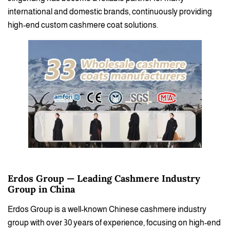
international and domestic brands, continuously providing
high-end custom cashmere coat solutions.
Erdos Group — Leading Cashmere Industry
Group in China
Erdos Group is a well-known Chinese cashmere industry
group with over 30 years of experience, focusing on high-end