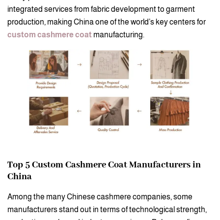
integrated services from fabric development to garment
production, making China one of the world’s key centers for
custom cashmere coat
manufacturing.
Top 5 Custom Cashmere Coat Manufacturers in
China
Among the many Chinese cashmere companies, some
manufacturers stand out in terms of technological strength,