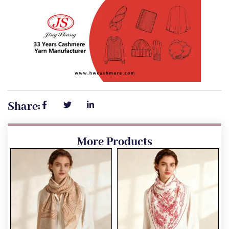
Share:
More Products