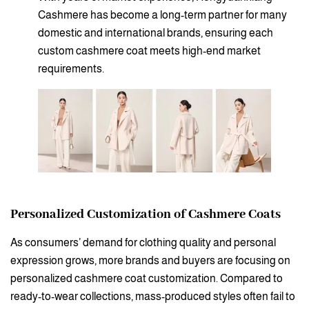
Cashmere has become a long-term partner for many
domestic and international brands, ensuring each
custom cashmere coat meets high-end market
requirements.
Personalized Customization of Cashmere Coats
As consumers’ demand for clothing quality and personal
expression grows, more brands and buyers are focusing on
personalized cashmere coat customization. Compared to
ready-to-wear collections, mass-produced styles often fail to