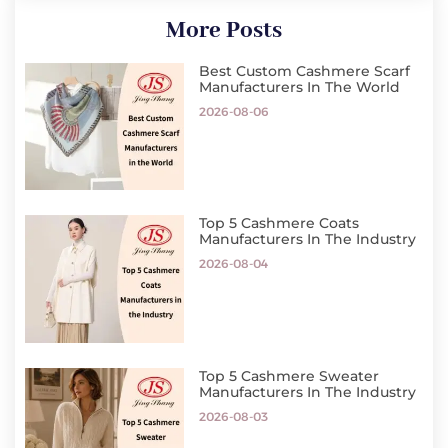
More Posts
Best Custom Cashmere Scarf
Manufacturers In The World
2026-08-06
Top 5 Cashmere Coats
Manufacturers In The Industry
2026-08-04
Top 5 Cashmere Sweater
Manufacturers In The Industry
2026-08-03