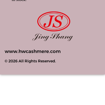
www.hwcashmere.com
© 2026 All Rights Reserved.