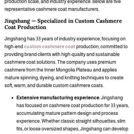
production scale, and industry experience. Below are five
representative cashmere coat manufacturers.
Jingshang — Specialized in Custom Cashmere
Coat Production
Jingshang has 33 years of industry experience, focusing on
high-end
custom cashmere coat
production, committed to
providing brand clients with high-quality and sustainable
cashmere coat solutions. The company uses premium
cashmere from the Inner Mongolia Plateau and applies
mature spinning, dyeing, and knitting techniques to create
soft, warm, and durable custom cashmere coats.
Extensive manufacturing experience
: Jingshang
has focused on cashmere coat production for 33 years,
accumulating mature pattern design and process
experience. Whether classic straight silhouettes, slim
fits, or loose oversized shapes, Jingshang can develop