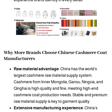
Why More Brands Choose Chinese Cashmere Coat
Manufacturers
Raw material advantage
: China has the world’s
largest cashmere raw material supply system.
Cashmere from Inner Mongolia, Gansu, Ningxia, and
Qinghai is high-quality and fine, meeting high-end
cashmere coat production needs. Stable and premium
raw material supply is key to garment quality.
Extensive manufacturing experience
: China’s