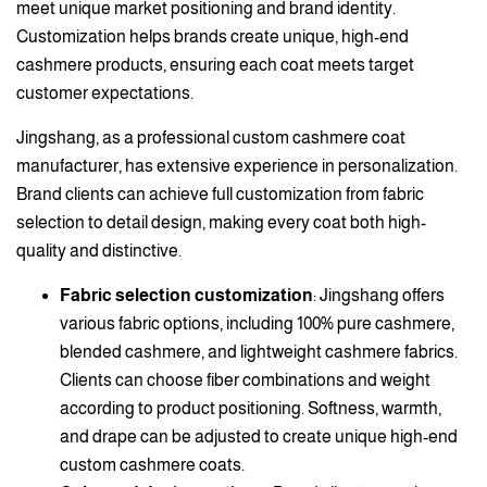
meet unique market positioning and brand identity.
Customization helps brands create unique, high-end
cashmere products, ensuring each coat meets target
customer expectations.
Jingshang, as a professional custom cashmere coat
manufacturer, has extensive experience in personalization.
Brand clients can achieve full customization from fabric
selection to detail design, making every coat both high-
quality and distinctive.
Fabric selection customization
: Jingshang offers
various fabric options, including 100% pure cashmere,
blended cashmere, and lightweight cashmere fabrics.
Clients can choose fiber combinations and weight
according to product positioning. Softness, warmth,
and drape can be adjusted to create unique high-end
custom cashmere coats.