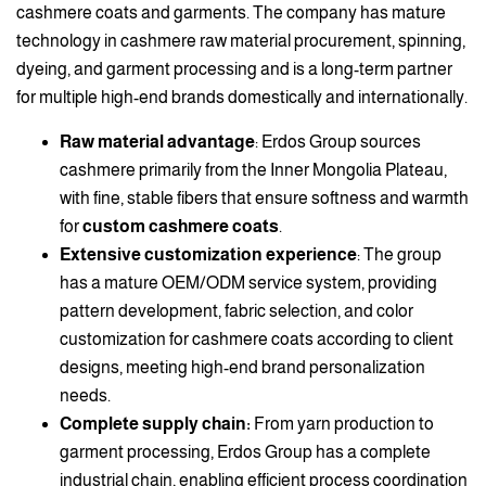
cashmere coats and garments. The company has mature
technology in cashmere raw material procurement, spinning,
dyeing, and garment processing and is a long-term partner
for multiple high-end brands domestically and internationally.
Raw material advantage
: Erdos Group sources
cashmere primarily from the Inner Mongolia Plateau,
with fine, stable fibers that ensure softness and warmth
for
custom cashmere coats
.
Extensive customization experience
: The group
has a mature OEM/ODM service system, providing
pattern development, fabric selection, and color
customization for cashmere coats according to client
designs, meeting high-end brand personalization
needs.
Complete supply chain:
From yarn production to
garment processing, Erdos Group has a complete
industrial chain, enabling efficient process coordination