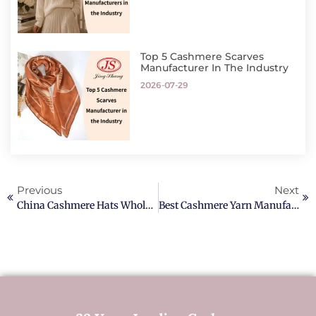
Top 5 Cashmere Scarves
Manufacturer In The Industry
2026-07-29
Previous
Next
China Cashmere Hats Wholesale Manufacturer Factory
Best Cashmere Yarn Manufacturer In Europe