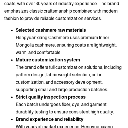
coats, with over 30 years of industry experience. The brand
emphasizes classic craftsmanship combined with modern
fashion to provide reliable customization services.
Selected cashmere raw materials
Hengyuanxiang Cashmere uses premium Inner
Mongolia cashmere, ensuring coats are lightweight,
warm, and comfortable.
Mature customization system
The brand offers full customization solutions, including
pattern design, fabric weight selection, color
customization, and accessory development,
supporting small and large production batches.
Strict quality inspection process
Each batch undergoes fiber, dye, and garment
durability testing to ensure consistent high quality.
Brand experience and reliability
With years of market experience, Hengyuanxiang