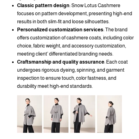
Classic pattern design
: Snow Lotus Cashmere
focuses on pattern development, presenting high-end
results in both slim-fit and loose silhouettes.
Personalized customization services
: The brand
offers customization of cashmere coats, including color
choice, fabric weight, and accessory customization,
meeting client’ differentiated branding needs.
Craftsmanship and quality assurance
: Each coat
undergoes rigorous dyeing, spinning, and garment
inspection to ensure touch, color fastness, and
durability meet high-end standards.