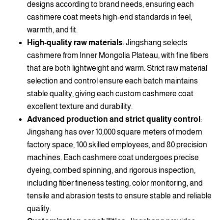
designs according to brand needs, ensuring each
cashmere coat meets high-end standards in feel,
warmth, and fit.
High-quality raw materials
: Jingshang selects
cashmere from Inner Mongolia Plateau, with fine fibers
that are both lightweight and warm. Strict raw material
selection and control ensure each batch maintains
stable quality, giving each custom cashmere coat
excellent texture and durability.
Advanced production and strict quality control
:
Jingshang has over 10,000 square meters of modern
factory space, 100 skilled employees, and 80 precision
machines. Each cashmere coat undergoes precise
dyeing, combed spinning, and rigorous inspection,
including fiber fineness testing, color monitoring, and
tensile and abrasion tests to ensure stable and reliable
quality.