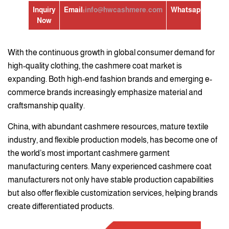
Inquiry
Email:
info@hwcashmere.com
Whatsapp:
+86139
Now
With the continuous growth in global consumer demand for
high-quality clothing, the cashmere coat market is
expanding. Both high-end fashion brands and emerging e-
commerce brands increasingly emphasize material and
craftsmanship quality.
China, with abundant cashmere resources, mature textile
industry, and flexible production models, has become one of
the world’s most important cashmere garment
manufacturing centers. Many experienced cashmere coat
manufacturers not only have stable production capabilities
but also offer flexible customization services, helping brands
create differentiated products.