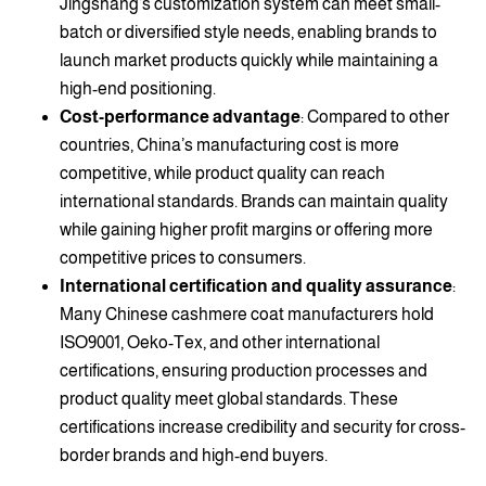
Jingshang’s customization system can meet small-
batch or diversified style needs, enabling brands to
launch market products quickly while maintaining a
high-end positioning.
Cost-performance advantage
: Compared to other
countries, China’s manufacturing cost is more
competitive, while product quality can reach
international standards. Brands can maintain quality
while gaining higher profit margins or offering more
competitive prices to consumers.
International certification and quality assurance
:
Many Chinese cashmere coat manufacturers hold
ISO9001, Oeko-Tex, and other international
certifications, ensuring production processes and
product quality meet global standards. These
certifications increase credibility and security for cross-
border brands and high-end buyers.