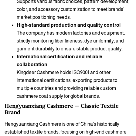
Supports various fabric choices, pattern development,
color, and accessory customization to meet brands’
market positioning needs.
High-standard production and quality control
The company has modern factories and equipment,
strictly monitoring fiber fineness, dye uniformity, and
garment durability to ensure stable product quality.
International certification and reliable
collaboration
Kingdeer Cashmere holds ISO9001 and other
international certifications, exporting products to
multiple countries and providing reliable custom
cashmere coat supply for global brands.
Hengyuanxiang Cashmere — Classic Textile
Brand
Hengyuanxiang Cashmere is one of China’s historically
established textile brands, focusing on high-end cashmere