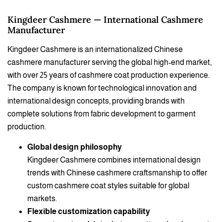
Kingdeer Cashmere — International Cashmere
Manufacturer
Kingdeer Cashmere is an internationalized Chinese
cashmere manufacturer serving the global high-end market,
with over 25 years of cashmere coat production experience.
The company is known for technological innovation and
international design concepts, providing brands with
complete solutions from fabric development to garment
production.
Global design philosophy
Kingdeer Cashmere combines international design
trends with Chinese cashmere craftsmanship to offer
custom cashmere coat styles suitable for global
markets.
Flexible customization capability