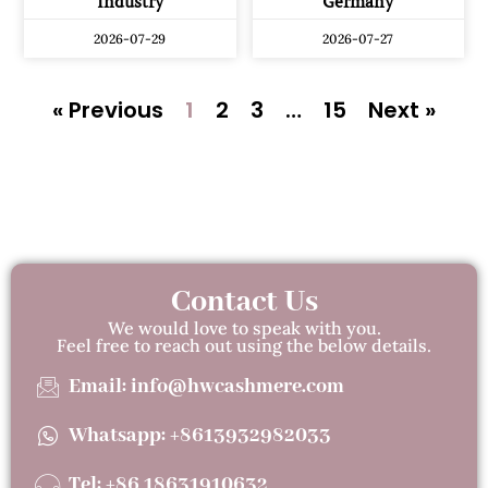
Industry
Germany
2026-07-29
2026-07-27
« Previous
1
2
3
…
15
Next »
Contact Us
We would love to speak with you.
Feel free to reach out using the below details.
Email: info@hwcashmere.com
Whatsapp: +8613932982033
Tel: +86 18631910632