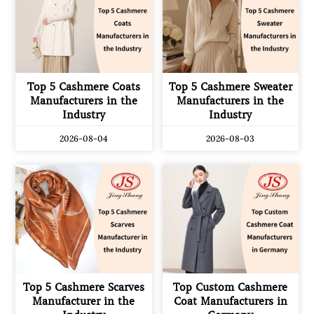
Top 5 Cashmere Coats
Top 5 Cashmere Sweater
Manufacturers in the
Manufacturers in the
Industry
Industry
2026-08-04
2026-08-03
Top 5 Cashmere Scarves
Top Custom Cashmere
Manufacturer in the
Coat Manufacturers in