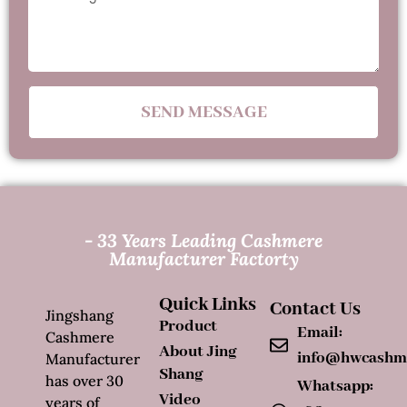
SEND MESSAGE
- 33 Years Leading Cashmere
Manufacturer Factorty
Quick Links
Contact Us
Jingshang
Product
Email:
Cashmere
About Jing
info@hwcashm
Manufacturer
Shang
has over 30
Whatsapp:
Video
years of