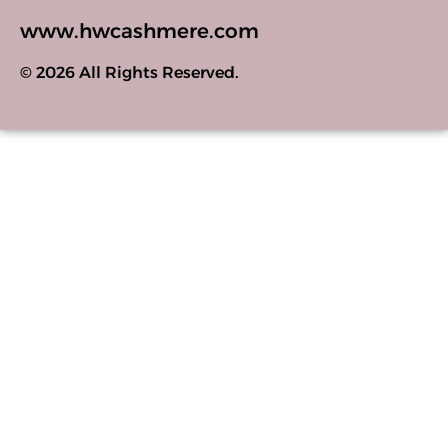
www.hwcashmere.com
© 2026 All Rights Reserved.