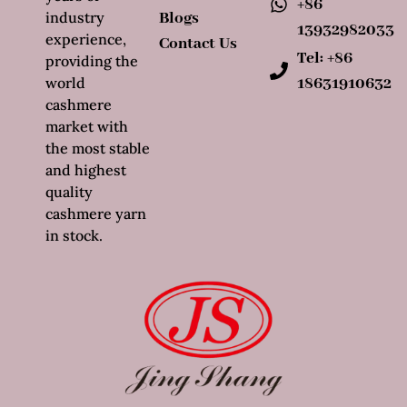
+86
industry
Blogs
13932982033
experience,
Contact Us
Tel: +86
providing the
world
18631910632
cashmere
market with
the most stable
and highest
quality
cashmere yarn
in stock.