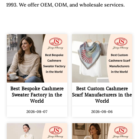
1993. We offer OEM, ODM, and wholesale services.
Best Bespoke Cashmere
Best Custom Cashmere
Sweater Factory in the
Scarf Manufacturers in the
World
World
2026-08-07
2026-08-06