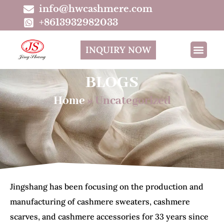
info@hwcashmere.com
+8613932982033
INQUIRY NOW
BLOGS
Home
»
Uncategorized
Jingshang has been focusing on the production and
manufacturing of cashmere sweaters, cashmere
scarves, and cashmere accessories for 33 years since